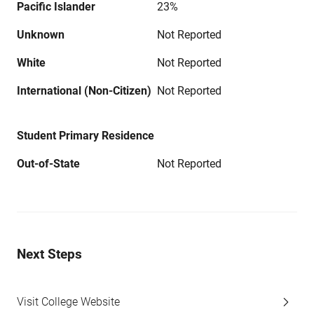
Pacific Islander
23%
Unknown
Not Reported
White
Not Reported
International (Non-Citizen)
Not Reported
Student Primary Residence
Out-of-State
Not Reported
Next Steps
Visit College Website