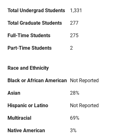
Total Undergrad Students
1,331
Total Graduate Students
277
Full-Time Students
275
Part-Time Students
2
Race and Ethnicity
Black or African American
Not Reported
Asian
28%
Hispanic or Latino
Not Reported
Multiracial
69%
Native American
3%