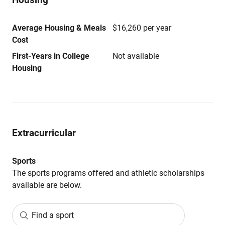
Average Housing & Meals
$16,260 per year
Cost
First-Years in College
Not available
Housing
Extracurricular
Sports
The sports programs offered and athletic scholarships
available are below.
Find a sport