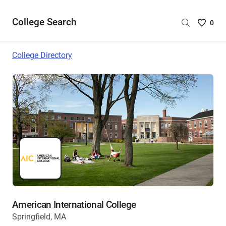
College Search
Saved
0
College
List
College Directory
-
no
College
are
selecte
American International College
Springfield, MA