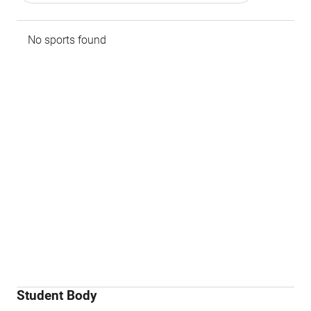
No sports found
Student Body