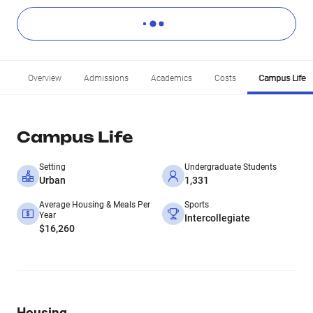
Overview
Admissions
Academics
Costs
Campus Life
Campus Life
Setting
Undergraduate Students
Urban
1,331
Average Housing & Meals Per
Sports
Year
Intercollegiate
$16,260
Housing