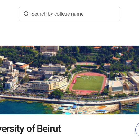
Search by college name
rsity of Beirut