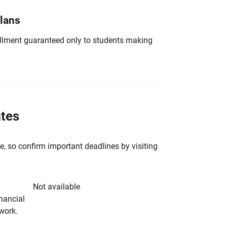
Plans
nrollment guaranteed only to students making
ates
e, so confirm important deadlines by visiting
Not available
inancial
rwork.