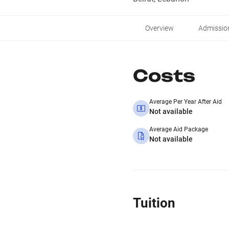
Overview
Admissio
Costs
Average Per Year After Aid
Not available
Average Aid Package
Not available
Tuition