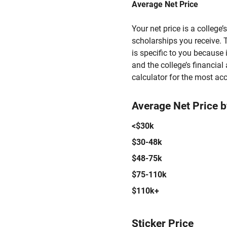
Average Net Price
Your net price is a college
scholarships you receive. T
is specific to you because
and the college’s financial 
calculator for the most acc
Average Net Price 
<$30k
$30-48k
$48-75k
$75-110k
$110k+
Sticker Price