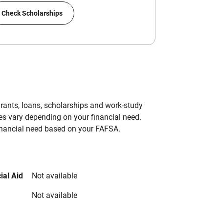
Check Scholarships
grants, loans, scholarships and work-study
es vary depending on your financial need.
inancial need based on your FAFSA.
ial Aid
Not available
Not available