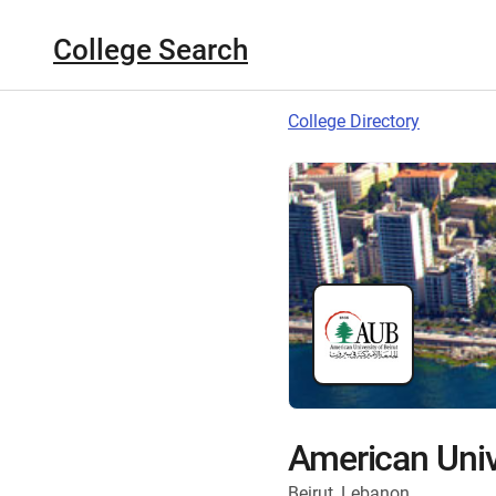
College Search
College Directory
American Unive
Beirut, Lebanon