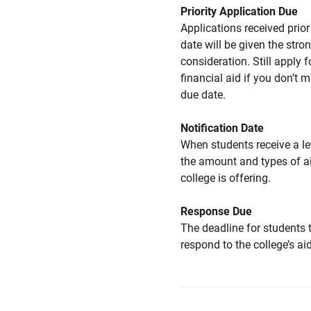
Priority Application Due
Applications received prior 
date will be given the stro
consideration. Still apply f
financial aid if you don’t 
due date.
Notification Date
When students receive a le
the amount and types of a
college is offering.
Response Due
The deadline for students 
respond to the college’s aid