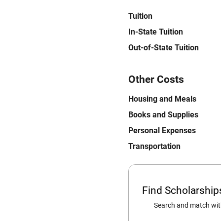
Tuition
In-State Tuition
Out-of-State Tuition
Other Costs
Housing and Meals
Books and Supplies
Personal Expenses
Transportation
Find Scholarshi
Search and match with