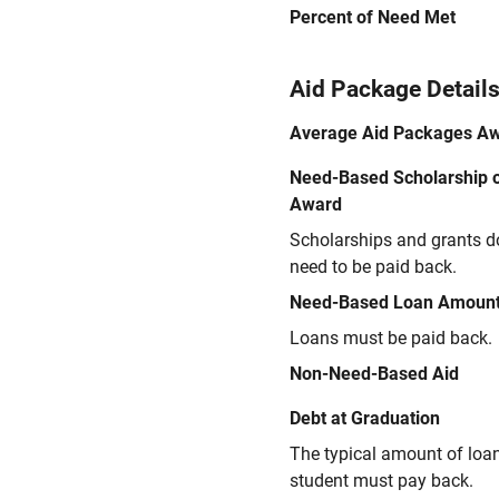
Percent of Need Met
Aid Package Detail
Average Aid Packages A
Need-Based Scholarship o
Award
Scholarships and grants d
need to be paid back.
Need-Based Loan Amoun
Loans must be paid back.
Non-Need-Based Aid
Debt at Graduation
The typical amount of loa
student must pay back.