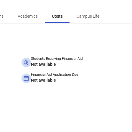
ns
Academics
Costs
Campus Life
Students Receiving Financial Aid
Not available
Financial Aid Application Due
Not available