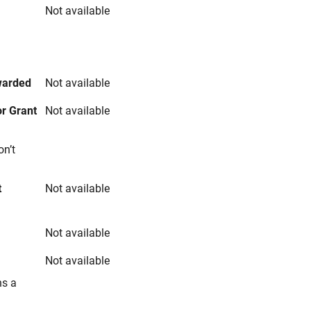
Not available
s
warded
Not available
r Grant
Not available
on’t
t
Not available
Not available
Not available
ns a