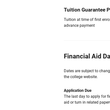
Tuition Guarantee 
Tuition at time of first e
advance payment
Financial Aid D
Dates are subject to chang
the college website.
Application Due
The last day to apply for f
aid or turn in related pape