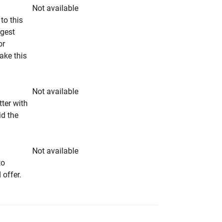
Not available
to this
ngest
or
make this
Not available
tter with
id the
Not available
to
 offer.