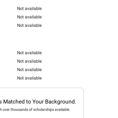
Not available
Not available
Not available
Not available
Not available
Not available
Not available
ps Matched to Your Background.
 over thousands of scholarships available.