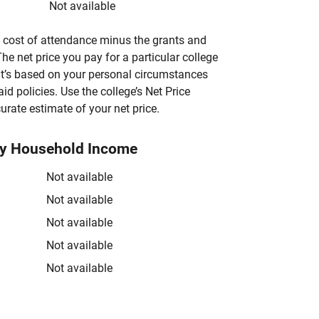
Not available
’s cost of attendance minus the grants and
he net price you pay for a particular college
 it’s based on your personal circumstances
aid policies. Use the college’s Net Price
urate estimate of your net price.
by Household Income
Not available
Not available
Not available
Not available
Not available