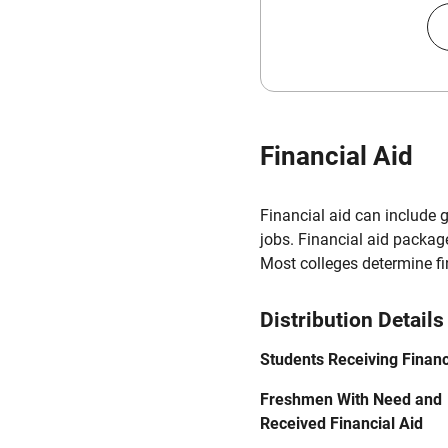
Financial Aid
Financial aid can include 
jobs. Financial aid packag
Most colleges determine f
Distribution Details
Students Receiving Financ
Freshmen With Need and
Received Financial Aid