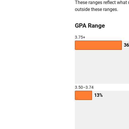
These ranges reflect what 
outside these ranges.
GPA Range
3.75+
3
3.50–3.74
13%