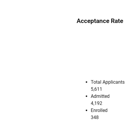
Acceptance Rate
Total Applicants
5,611
Admitted
4,192
Enrolled
348