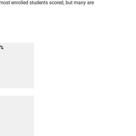
most enrolled students scored, but many are
6%