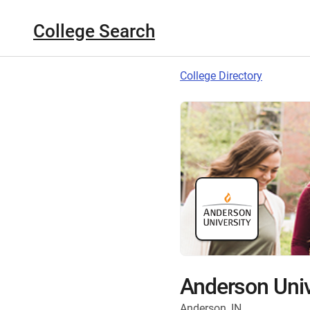
College Search
College Directory
Anderson Univ
Anderson, IN