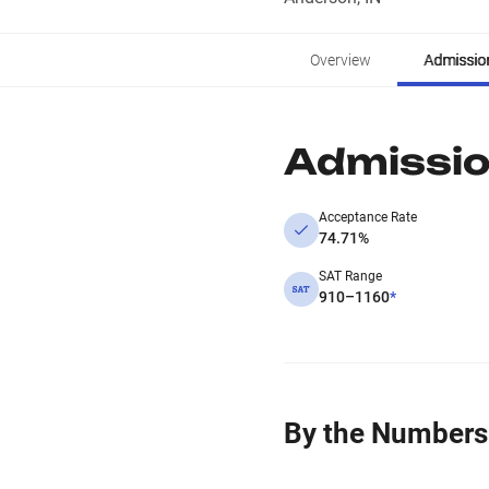
Overview
Admissio
Admissi
Acceptance Rate
74.71%
SAT Range
910–1160
*
By the Numbers