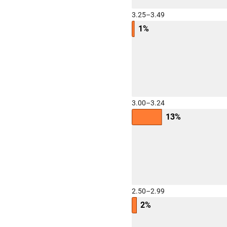
3.25–3.49
1%
3.00–3.24
13%
2.50–2.99
2%