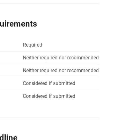
quirements
Required
Neither required nor recommended
Neither required nor recommended
Considered if submitted
Considered if submitted
dline