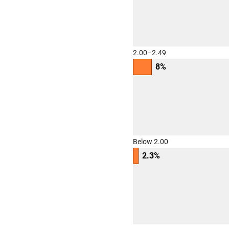
2.00–2.49
8%
Below 2.00
2.3%