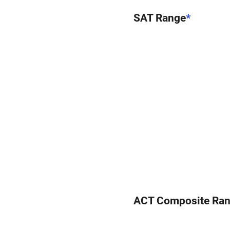
SAT Range
*
ACT Composite Ra