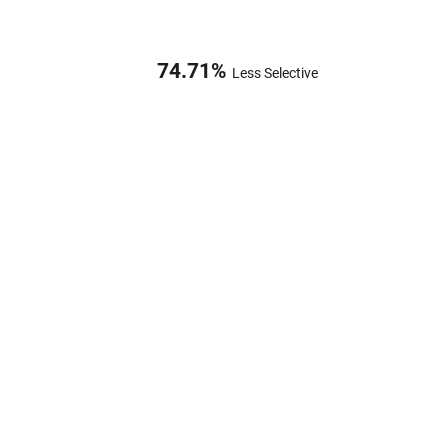
74.71
%
Less Selective