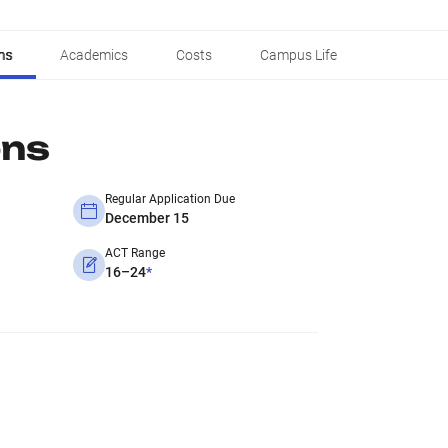
ns
Academics
Costs
Campus Life
ons
Regular Application Due
December 15
ACT Range
16–24
*