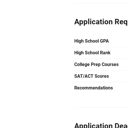
Application Re
High School GPA
High School Rank
College Prep Courses
SAT/ACT Scores
Recommendations
Application Dea