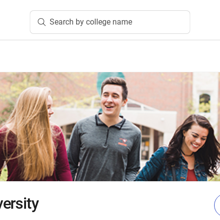
Search by college name
ersity