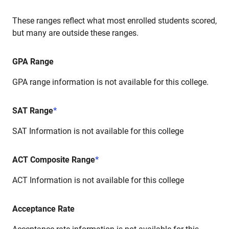
These ranges reflect what most enrolled students scored,
but many are outside these ranges.
GPA Range
GPA range information is not available for this college.
SAT Range
*
SAT Information is not available for this college
ACT Composite Range
*
ACT Information is not available for this college
Acceptance Rate