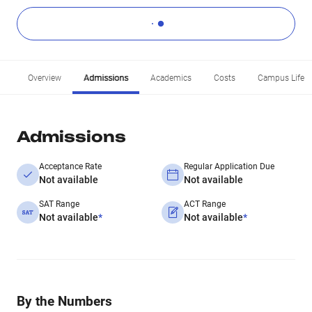
Overview
Admissions
Academics
Costs
Campus Life
Admissions
Acceptance Rate
Regular Application Due
Not available
Not available
SAT Range
ACT Range
Not available
*
Not available
*
By the Numbers