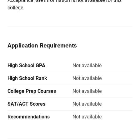
Acceptance rate information is not available for this
college.
Application Requirements
High School GPA
Not available
High School Rank
Not available
College Prep Courses
Not available
SAT/ACT Scores
Not available
Recommendations
Not available