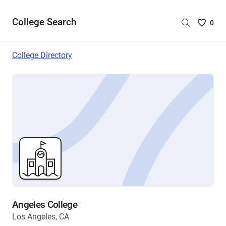
College Search
Saved
0
College
List
College Directory
-
no
College
are
selecte
Angeles College
Los Angeles, CA