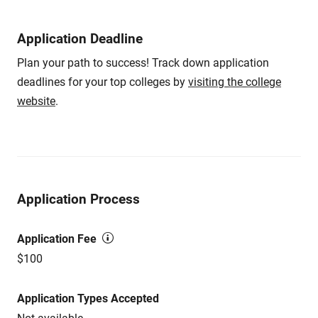
Application Deadline
Plan your path to success! Track down application
deadlines for your top colleges by
visiting the college
website
.
Application Process
Application Fee
$100
Application Types Accepted