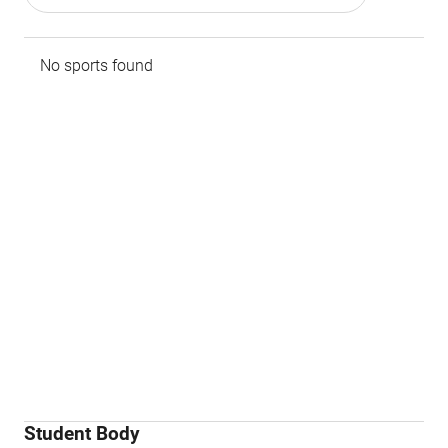
No sports found
Student Body