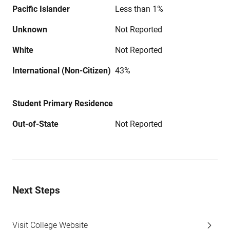
Pacific Islander
Less than 1%
Unknown
Not Reported
White
Not Reported
International (Non-Citizen)
43%
Student Primary Residence
Out-of-State
Not Reported
Next Steps
Visit College Website