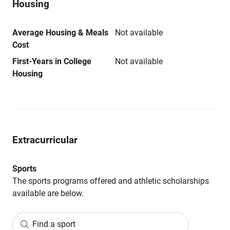
Housing
Average Housing & Meals
Not available
Cost
First-Years in College
Not available
Housing
Extracurricular
Sports
The sports programs offered and athletic scholarships
available are below.
Find a sport