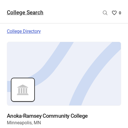
College Search
Saved
0
College
List
College Directory
-
no
College
are
selecte
Anoka-Ramsey Community College
Minneapolis, MN