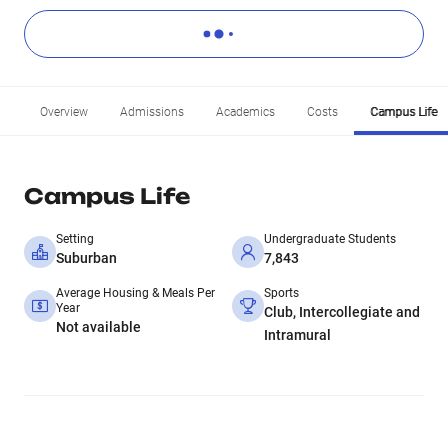
Overview
Admissions
Academics
Costs
Campus Life
Campus Life
Setting
Undergraduate Students
Suburban
7,843
Average Housing & Meals Per
Sports
Year
Club, Intercollegiate and
Not available
Intramural