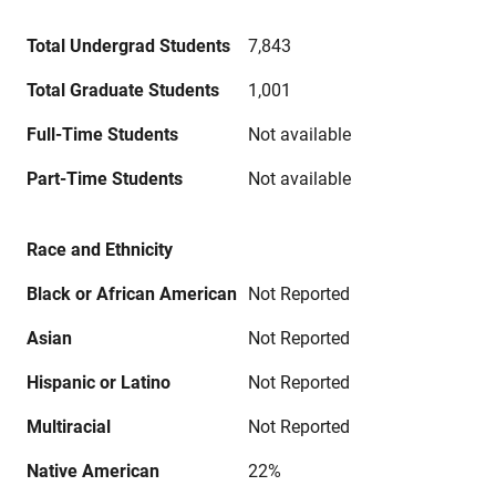
Total Undergrad Students
7,843
Total Graduate Students
1,001
Full-Time Students
Not available
Part-Time Students
Not available
Race and Ethnicity
Black or African American
Not Reported
Asian
Not Reported
Hispanic or Latino
Not Reported
Multiracial
Not Reported
Native American
22%