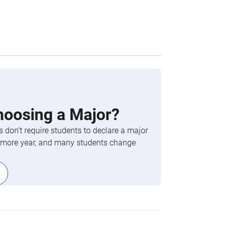
hoosing a Major?
 don’t require students to declare a major
phomore year, and many students change