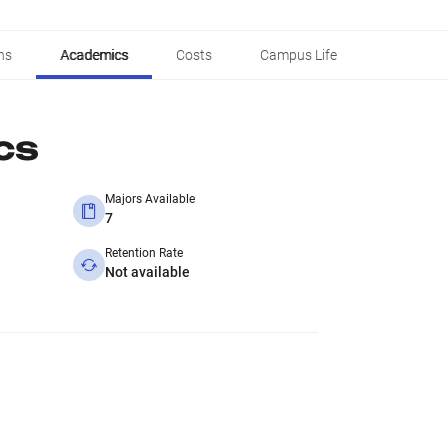
ns
Academics
Costs
Campus Life
cs
Majors Available
7
Retention Rate
Not available