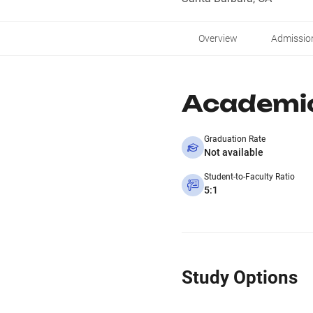
Overview
Admissio
Academi
Graduation Rate
Not available
Student-to-Faculty Ratio
5:1
Study Options