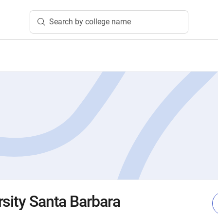
Search by college name
rsity Santa Barbara