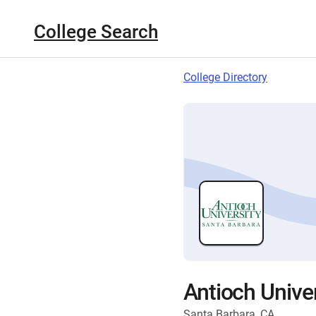
College Search
College Directory
Antioch Unive
Santa Barbara, CA