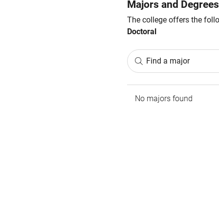
Majors and Degrees
The college offers the fol
Doctoral
Find a major
No majors found