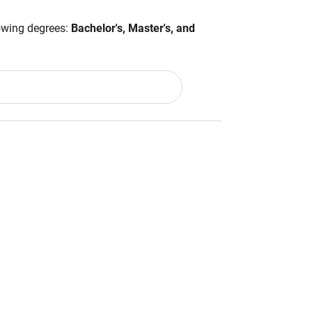
lowing degrees:
Bachelor's, Master's, and