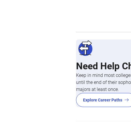
Need Help C
Keep in mind most colleges
until the end of their so
majors at least once.
Explore Career Paths