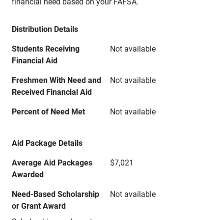
financial need based on your FAFSA.
Distribution Details
Students Receiving
Not available
Financial Aid
Freshmen With Need and
Not available
Received Financial Aid
Percent of Need Met
Not available
Aid Package Details
Average Aid Packages
$7,021
Awarded
Need-Based Scholarship
Not available
or Grant Award