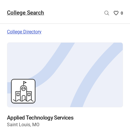
College Search
Saved
0
College
List
College Directory
-
no
College
are
selecte
Applied Technology Services
Saint Louis, MO