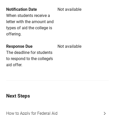
Notification Date
Not available
When students receive a
letter with the amount and
types of aid the college is
offering.
Response Due
Not available
The deadline for students
to respond to the college’s
aid offer.
Next Steps
How to Apply for Federal Aid