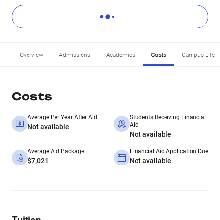
Overview
Admissions
Academics
Costs
Campus Life
Costs
Average Per Year After Aid
Students Receiving Financial
Aid
Not available
Not available
Average Aid Package
Financial Aid Application Due
$7,021
Not available
Tuition