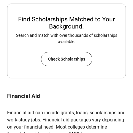
Find Scholarships Matched to Your
Background.
Search and match with over thousands of scholarships
available.
Check Scholarships
Financial Aid
Financial aid can include grants, loans, scholarships and
work-study jobs. Financial aid packages vary depending
on your financial need. Most colleges determine