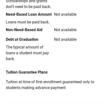
Scholarships and grants
don’t need to be paid back.
Need-Based Loan Amount
Not available
Loans must be paid back.
Non-Need-Based Aid
Not available
Debt at Graduation
Not available
The typical amount of
loans a student must pay
back.
Tuition Guarantee Plans
Tuition at time of first enrollment guaranteed only to
students making advance payment