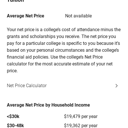
Average Net Price
Not available
Your net price is a college’s cost of attendance minus the
grants and scholarships you receive. The net price you
pay for a particular college is specific to you because it’s
based on your personal circumstances and the college’s
financial aid policies. Use the college’s Net Price
calculator for the most accurate estimate of your net
price.
Net Price Calculator
Average Net Price by Household Income
<$30k
$19,479 per year
$30-48k
$19,362 per year