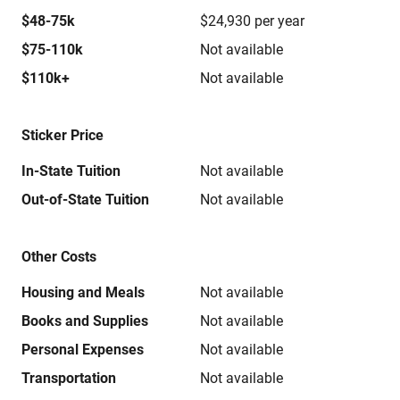
$48-75k
$24,930 per year
$75-110k
Not available
$110k+
Not available
Sticker Price
In-State Tuition
Not available
Out-of-State Tuition
Not available
Other Costs
Housing and Meals
Not available
Books and Supplies
Not available
Personal Expenses
Not available
Transportation
Not available