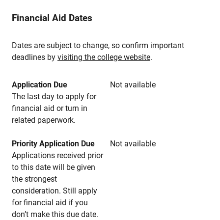
Financial Aid Dates
Dates are subject to change, so confirm important
deadlines by
visiting the college website
.
Application Due
Not available
The last day to apply for
financial aid or turn in
related paperwork.
Priority Application Due
Not available
Applications received prior
to this date will be given
the strongest
consideration. Still apply
for financial aid if you
don’t make this due date.