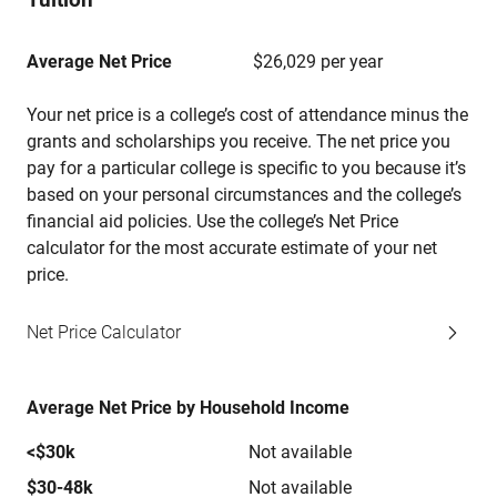
Average Net Price
$26,029 per year
Your net price is a college’s cost of attendance minus the
grants and scholarships you receive. The net price you
pay for a particular college is specific to you because it’s
based on your personal circumstances and the college’s
financial aid policies. Use the college’s Net Price
calculator for the most accurate estimate of your net
price.
Net Price Calculator
Average Net Price by Household Income
<$30k
Not available
$30-48k
Not available