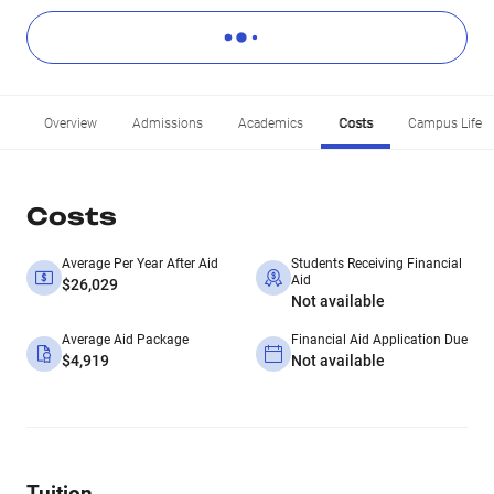
Overview
Admissions
Academics
Costs
Campus Life
Costs
Average Per Year After Aid
Students Receiving Financial
Aid
$26,029
Not available
Average Aid Package
Financial Aid Application Due
$4,919
Not available
Tuition