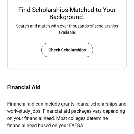
Find Scholarships Matched to Your
Background.
Search and match with over thousands of scholarships
available.
Check Scholarships
Financial Aid
Financial aid can include grants, loans, scholarships and
work-study jobs. Financial aid packages vary depending
on your financial need. Most colleges determine
financial need based on your FAFSA.