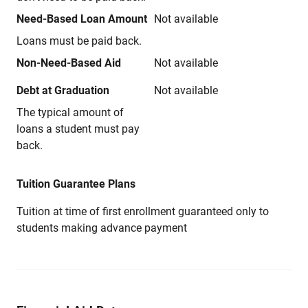
Need-Based Loan Amount
Not available
Loans must be paid back.
Non-Need-Based Aid
Not available
Debt at Graduation
Not available
The typical amount of
loans a student must pay
back.
Tuition Guarantee Plans
Tuition at time of first enrollment guaranteed only to
students making advance payment