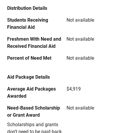
Distribution Details
Students Receiving
Not available
Financial Aid
Freshmen With Need and
Not available
Received Financial Aid
Percent of Need Met
Not available
Aid Package Details
Average Aid Packages
$4,919
Awarded
Need-Based Scholarship
Not available
or Grant Award
Scholarships and grants
don’t need to be paid back.