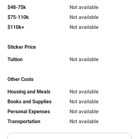
$48-75k
Not available
$75-110k
Not available
$110k+
Not available
Sticker Price
Tuition
Not available
Other Costs
Housing and Meals
Not available
Books and Supplies
Not available
Personal Expenses
Not available
Transportation
Not available