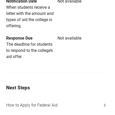
Notification Date
Not available
When students receive a
letter with the amount and
types of aid the college is
offering.
Response Due
Not available
The deadline for students
to respond to the college’s
aid offer.
Next Steps
How to Apply for Federal Aid