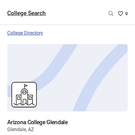
College Search
Saved
0
College
List
College Directory
-
no
College
are
selecte
Arizona College Glendale
Glendale, AZ