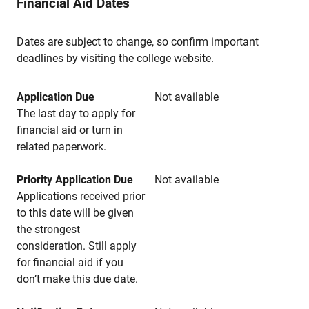
Financial Aid Dates
Dates are subject to change, so confirm important
deadlines by
visiting the college website
.
Application Due
Not available
The last day to apply for
financial aid or turn in
related paperwork.
Priority Application Due
Not available
Applications received prior
to this date will be given
the strongest
consideration. Still apply
for financial aid if you
don’t make this due date.