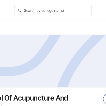
Search by college name
l Of Acupuncture And