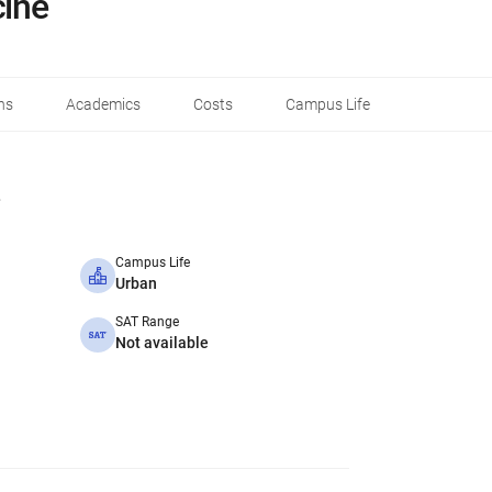
cine
ns
Academics
Costs
Campus Life
Campus Life
Urban
SAT Range
Not available