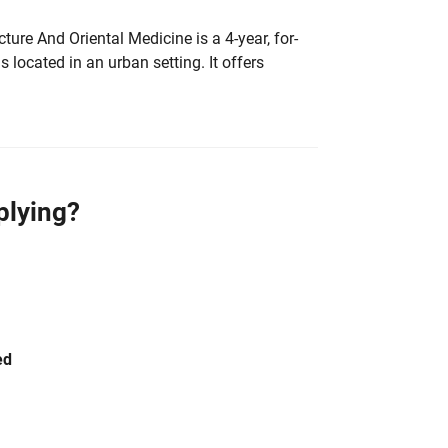
ure And Oriental Medicine is a 4-year, for-
is located in an urban setting. It offers
plying?
ed