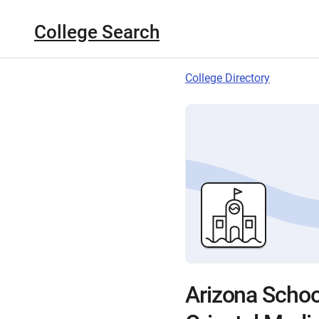
College Search
College Directory
Arizona Schoo