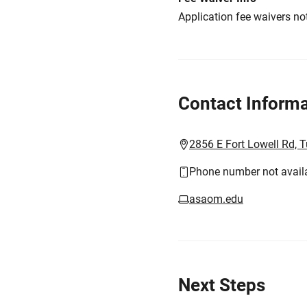
Application fee waivers not
Contact Informa
2856 E Fort Lowell Rd, 
Phone number not avail
asaom.edu
Next Steps