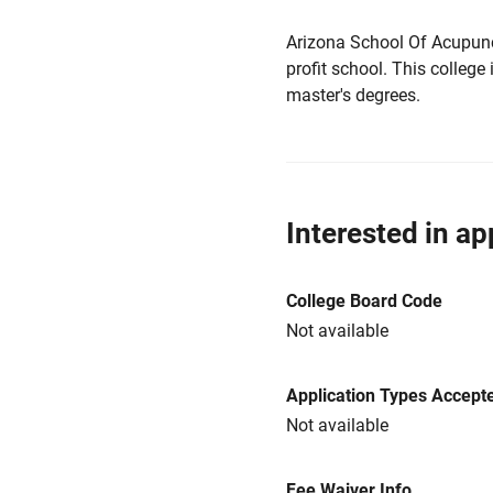
Arizona School Of Acupunct
profit school. This college 
master's degrees.
Interested in ap
College Board Code
Not available
Application Types Accept
Not available
Fee Waiver Info