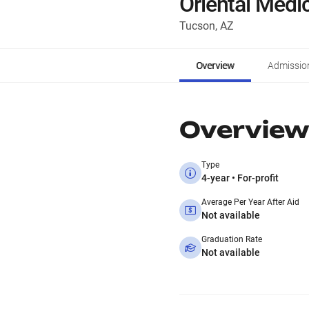
Oriental Medi
Tucson, AZ
Overview
Admissio
Overview
Type
4-year • For-profit
Average Per Year After Aid
Not available
Graduation Rate
Not available