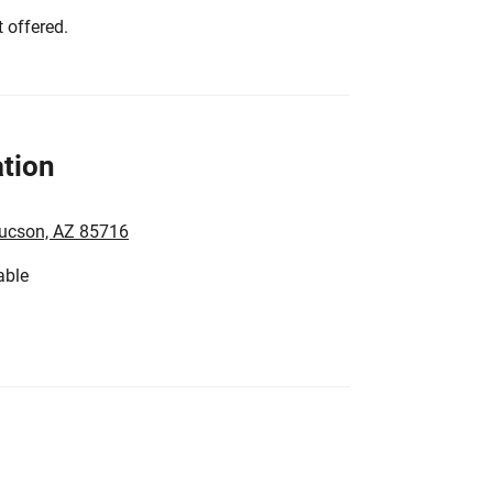
 offered.
tion
Tucson, AZ 85716
able