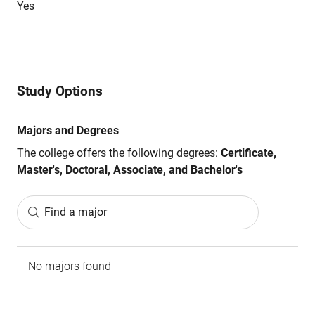
Yes
Study Options
Majors and Degrees
The college offers the following degrees:
Certificate,
Master's, Doctoral, Associate, and Bachelor's
Find a major
No majors found