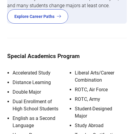
and many students change majors at least once.
Explore Career Paths
Special Academics Program
Accelerated Study
Liberal Arts/Career
Combination
Distance Learning
ROTC, Air Force
Double Major
ROTC, Army
Dual Enrollment of
High School Students
Student-Designed
Major
English as a Second
Language
Study Abroad