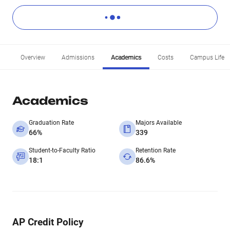
Overview
Admissions
Academics
Costs
Campus Life
Academics
Graduation Rate
Majors Available
66%
339
Student-to-Faculty Ratio
Retention Rate
18:1
86.6%
AP Credit Policy