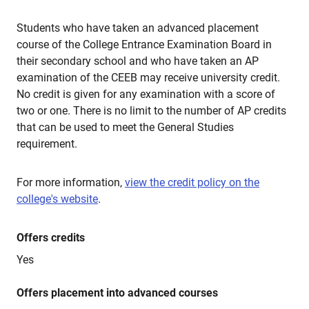
Students who have taken an advanced placement
course of the College Entrance Examination Board in
their secondary school and who have taken an AP
examination of the CEEB may receive university credit.
No credit is given for any examination with a score of
two or one. There is no limit to the number of AP credits
that can be used to meet the General Studies
requirement.
For more information,
view the credit policy on the
college's website
.
Offers credits
Yes
Offers placement into advanced courses