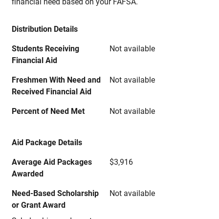
financial need based on your FAFSA.
Distribution Details
Students Receiving
Not available
Financial Aid
Freshmen With Need and
Not available
Received Financial Aid
Percent of Need Met
Not available
Aid Package Details
Average Aid Packages
$3,916
Awarded
Need-Based Scholarship
Not available
or Grant Award