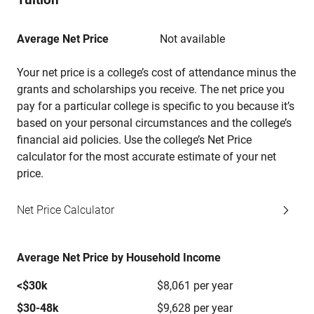
Average Net Price
Not available
Your net price is a college’s cost of attendance minus the
grants and scholarships you receive. The net price you
pay for a particular college is specific to you because it’s
based on your personal circumstances and the college’s
financial aid policies. Use the college’s Net Price
calculator for the most accurate estimate of your net
price.
Net Price Calculator
Average Net Price by Household Income
<$30k
$8,061 per year
$30-48k
$9,628 per year