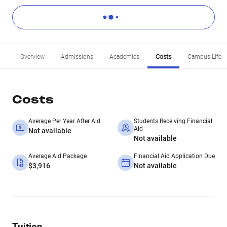
Overview
Admissions
Academics
Costs
Campus Life
Costs
Average Per Year After Aid
Students Receiving Financial
Aid
Not available
Not available
Average Aid Package
Financial Aid Application Due
$3,916
Not available
Tuition