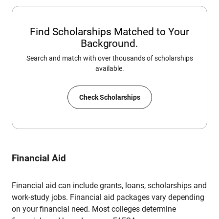
Find Scholarships Matched to Your
Background.
Search and match with over thousands of scholarships
available.
Check Scholarships
Financial Aid
Financial aid can include grants, loans, scholarships and
work-study jobs. Financial aid packages vary depending
on your financial need. Most colleges determine