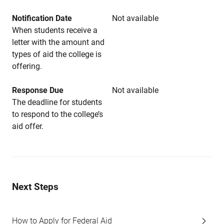
Notification Date
Not available
When students receive a
letter with the amount and
types of aid the college is
offering.
Response Due
Not available
The deadline for students
to respond to the college’s
aid offer.
Next Steps
How to Apply for Federal Aid