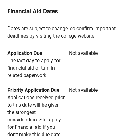
Financial Aid Dates
Dates are subject to change, so confirm important
deadlines by
visiting the college website
.
Application Due
Not available
The last day to apply for
financial aid or turn in
related paperwork.
Priority Application Due
Not available
Applications received prior
to this date will be given
the strongest
consideration. Still apply
for financial aid if you
don’t make this due date.