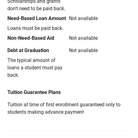
Scholarships and grants
don’t need to be paid back.
Need-Based Loan Amount
Not available
Loans must be paid back.
Non-Need-Based Aid
Not available
Debt at Graduation
Not available
The typical amount of
loans a student must pay
back.
Tuition Guarantee Plans
Tuition at time of first enrollment guaranteed only to
students making advance payment