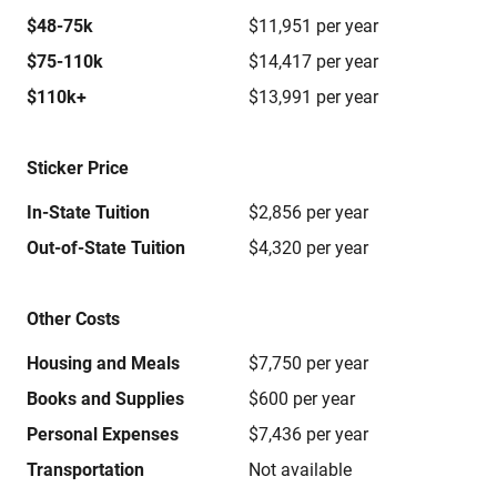
$48-75k
$11,951 per year
$75-110k
$14,417 per year
$110k+
$13,991 per year
Sticker Price
In-State Tuition
$2,856 per year
Out-of-State Tuition
$4,320 per year
Other Costs
Housing and Meals
$7,750 per year
Books and Supplies
$600 per year
Personal Expenses
$7,436 per year
Transportation
Not available