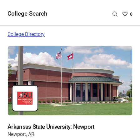
College Search
Saved
0
College
List
College Directory
-
no
College
are
selecte
Arkansas State University: Newport
Newport, AR