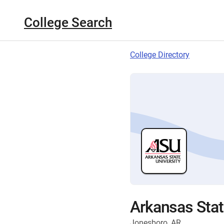
College Search
College Directory
Arkansas Stat
Jonesboro, AR