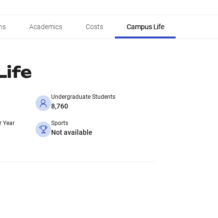
ns
Academics
Costs
Campus Life
ife
Undergraduate Students
8,760
r Year
Sports
Not available