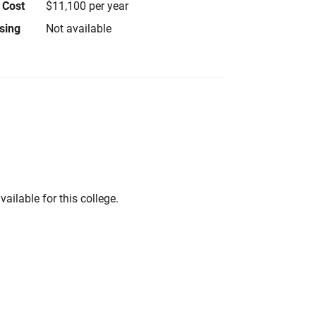
 Cost
$11,100 per year
using
Not available
vailable for this college.