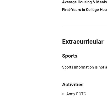
Average Housing & Meals
First-Years in College Ho
Extracurricular
Sports
Sports information is not a
Activities
Army ROTC