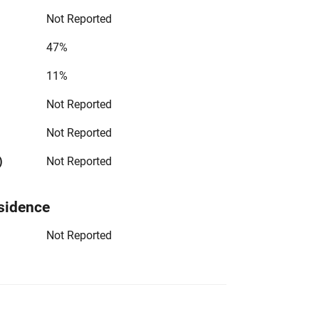
Not Reported
47%
11%
Not Reported
Not Reported
)
Not Reported
sidence
Not Reported