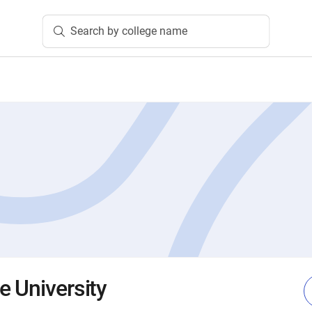
Search by college name
e University