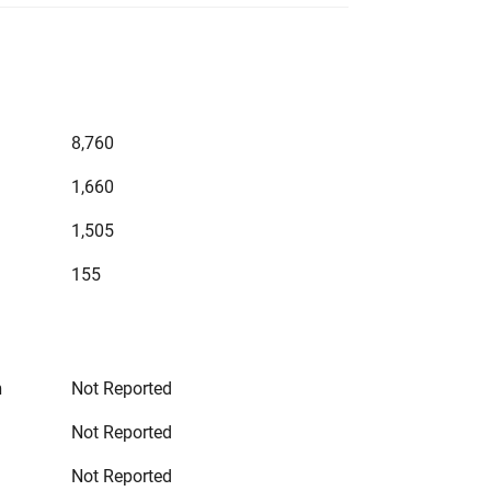
8,760
1,660
1,505
155
n
Not Reported
Not Reported
Not Reported