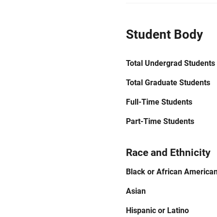
Student Body
Total Undergrad Students
Total Graduate Students
Full-Time Students
Part-Time Students
Race and Ethnicity
Black or African America
Asian
Hispanic or Latino