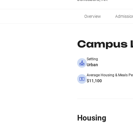
Overview
Admissio
Campus L
Setting
Urban
Average Housing & Meals Pe
$11,100
Housing