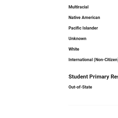
Multiracial
Native American
Pacific Islander
Unknown
White
International (Non-Citizen
Student Primary Re
Out-of-State