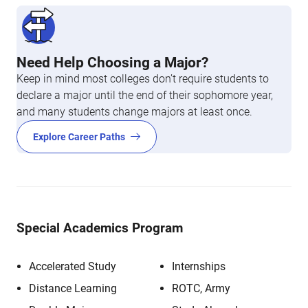
Need Help Choosing a Major?
Keep in mind most colleges don’t require students to
declare a major until the end of their sophomore year,
and many students change majors at least once.
Explore Career Paths
Special Academics Program
Accelerated Study
Internships
Distance Learning
ROTC, Army