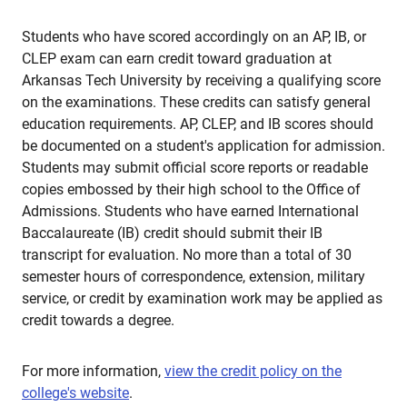
Students who have scored accordingly on an AP, IB, or
CLEP exam can earn credit toward graduation at
Arkansas Tech University by receiving a qualifying score
on the examinations. These credits can satisfy general
education requirements. AP, CLEP, and IB scores should
be documented on a student's application for admission.
Students may submit official score reports or readable
copies embossed by their high school to the Office of
Admissions. Students who have earned International
Baccalaureate (IB) credit should submit their IB
transcript for evaluation. No more than a total of 30
semester hours of correspondence, extension, military
service, or credit by examination work may be applied as
credit towards a degree.
For more information,
view the credit policy on the
college's website
.