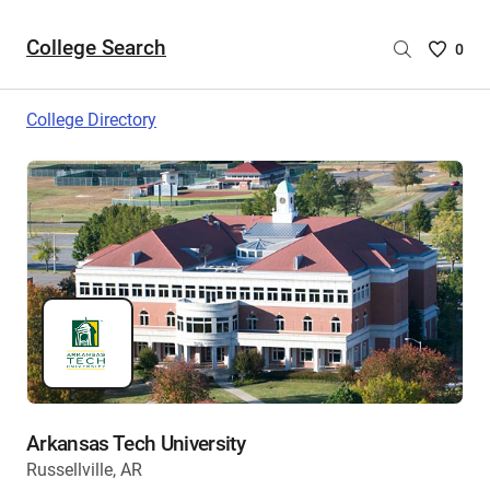
College Search
Saved
0
College
List
College Directory
-
no
College
are
selecte
Arkansas Tech University
Russellville, AR