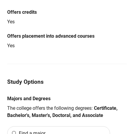
Offers credits
Yes
Offers placement into advanced courses
Yes
Study Options
Majors and Degrees
The college offers the following degrees:
Certificate,
Bachelor's, Master's, Doctoral, and Associate
Find a major