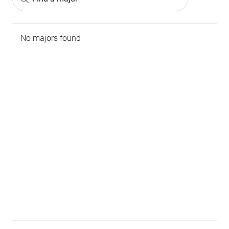
No majors found