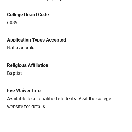
College Board Code
6039
Application Types Accepted
Not available
Religious Affiliation
Baptist
Fee Waiver Info
Available to all qualified students. Visit the college
website for details.