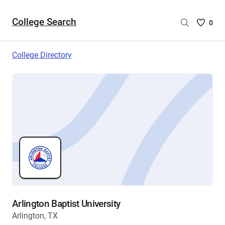
College Search
Saved
0
College
List
College Directory
-
no
College
are
selecte
Arlington Baptist University
Arlington, TX