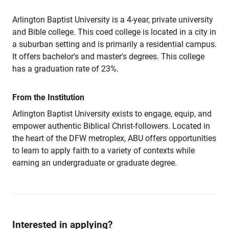
Arlington Baptist University is a 4-year, private university
and Bible college. This coed college is located in a city in
a suburban setting and is primarily a residential campus.
It offers bachelor's and master's degrees. This college
has a graduation rate of 23%.
From the Institution
Arlington Baptist University exists to engage, equip, and
empower authentic Biblical Christ-followers. Located in
the heart of the DFW metroplex, ABU offers opportunities
to learn to apply faith to a variety of contexts while
earning an undergraduate or graduate degree.
Interested in applying?