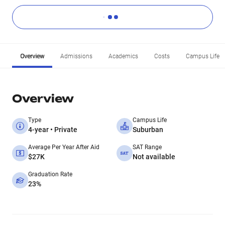
Overview
Admissions
Academics
Costs
Campus Life
Overview
Type
Campus Life
4-year • Private
Suburban
Average Per Year After Aid
SAT Range
$27K
Not available
Graduation Rate
23%