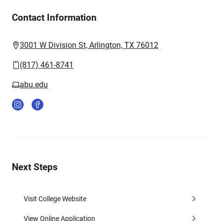
Contact Information
3001 W Division St, Arlington, TX 76012
(817) 461-8741
abu.edu
Next Steps
Visit College Website
View Online Application