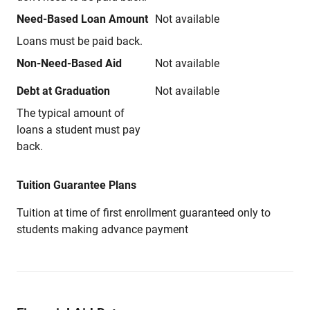
Need-Based Loan Amount
Not available
Loans must be paid back.
Non-Need-Based Aid
Not available
Debt at Graduation
Not available
The typical amount of
loans a student must pay
back.
Tuition Guarantee Plans
Tuition at time of first enrollment guaranteed only to
students making advance payment