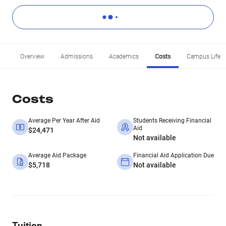
Overview
Admissions
Academics
Costs
Campus Life
Costs
Average Per Year After Aid
Students Receiving Financial
Aid
$24,471
Not available
Average Aid Package
Financial Aid Application Due
$5,718
Not available
Tuition