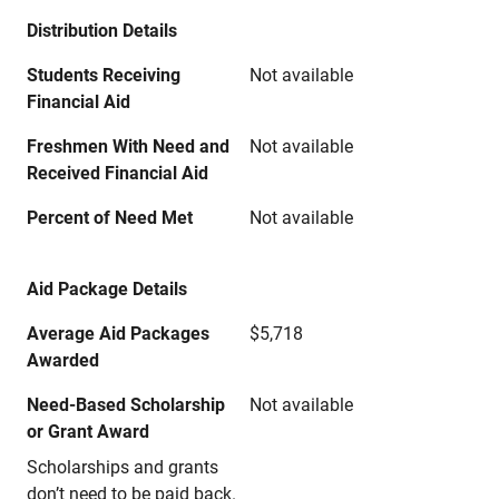
Distribution Details
Students Receiving
Not available
Financial Aid
Freshmen With Need and
Not available
Received Financial Aid
Percent of Need Met
Not available
Aid Package Details
Average Aid Packages
$5,718
Awarded
Need-Based Scholarship
Not available
or Grant Award
Scholarships and grants
don’t need to be paid back.