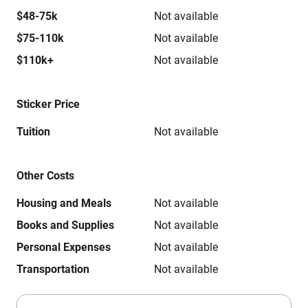
$48-75k
Not available
$75-110k
Not available
$110k+
Not available
Sticker Price
Tuition
Not available
Other Costs
Housing and Meals
Not available
Books and Supplies
Not available
Personal Expenses
Not available
Transportation
Not available