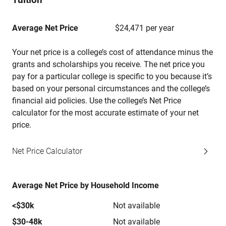
Average Net Price
$24,471 per year
Your net price is a college’s cost of attendance minus the
grants and scholarships you receive. The net price you
pay for a particular college is specific to you because it’s
based on your personal circumstances and the college’s
financial aid policies. Use the college’s Net Price
calculator for the most accurate estimate of your net
price.
Net Price Calculator
Average Net Price by Household Income
<$30k
Not available
$30-48k
Not available