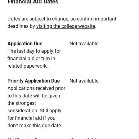
Financial Aid Dates
Dates are subject to change, so confirm important
deadlines by
visiting the college website
.
Application Due
Not available
The last day to apply for
financial aid or turn in
related paperwork.
Priority Application Due
Not available
Applications received prior
to this date will be given
the strongest
consideration. Still apply
for financial aid if you
don’t make this due date.