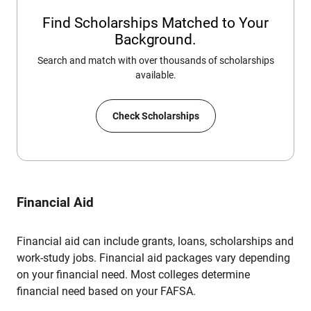
Find Scholarships Matched to Your
Background.
Search and match with over thousands of scholarships
available.
Check Scholarships
Financial Aid
Financial aid can include grants, loans, scholarships and
work-study jobs. Financial aid packages vary depending
on your financial need. Most colleges determine
financial need based on your FAFSA.