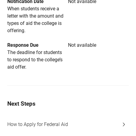
Notification Date
Not available
When students receive a
letter with the amount and
types of aid the college is
offering.
Response Due
Not available
The deadline for students
to respond to the college’s
aid offer.
Next Steps
How to Apply for Federal Aid