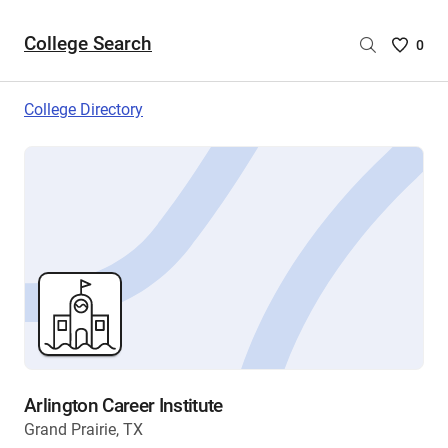
College Search
Saved
0
College
List
College Directory
-
no
College
are
selecte
Arlington Career Institute
Grand Prairie, TX