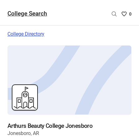
College Search
Saved
0
College
List
College Directory
-
no
College
are
selecte
Arthurs Beauty College Jonesboro
Jonesboro, AR