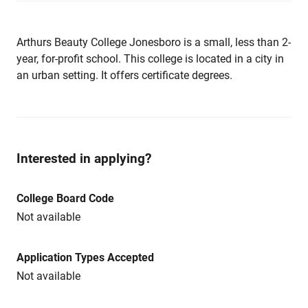
Arthurs Beauty College Jonesboro is a small, less than 2-
year, for-profit school. This college is located in a city in
an urban setting. It offers certificate degrees.
Interested in applying?
College Board Code
Not available
Application Types Accepted
Not available