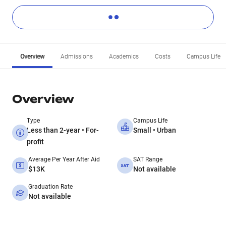
Overview
Admissions
Academics
Costs
Campus Life
Overview
Type
Campus Life
Less than 2-year • For-
Small • Urban
profit
Average Per Year After Aid
SAT Range
$13K
Not available
Graduation Rate
Not available