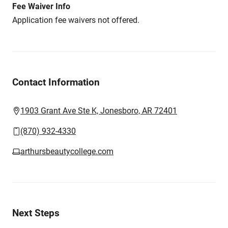
Fee Waiver Info
Application fee waivers not offered.
Contact Information
1903 Grant Ave Ste K, Jonesboro, AR 72401
(870) 932-4330
arthursbeautycollege.com
Next Steps