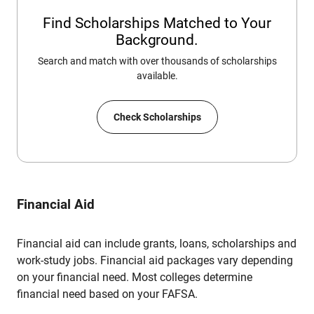
Find Scholarships Matched to Your
Background.
Search and match with over thousands of scholarships
available.
Check Scholarships
Financial Aid
Financial aid can include grants, loans, scholarships and
work-study jobs. Financial aid packages vary depending
on your financial need. Most colleges determine
financial need based on your FAFSA.