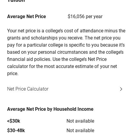
Average Net Price
$16,056 per year
Your net price is a college’s cost of attendance minus the
grants and scholarships you receive. The net price you
pay for a particular college is specific to you because it’s
based on your personal circumstances and the college’s
financial aid policies. Use the college’s Net Price
calculator for the most accurate estimate of your net
price.
Net Price Calculator
Average Net Price by Household Income
<$30k
Not available
$30-48k
Not available