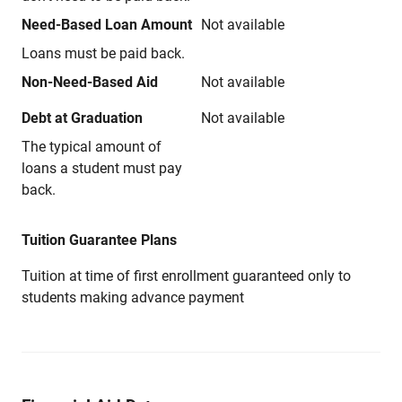
Need-Based Loan Amount
Not available
Loans must be paid back.
Non-Need-Based Aid
Not available
Debt at Graduation
Not available
The typical amount of
loans a student must pay
back.
Tuition Guarantee Plans
Tuition at time of first enrollment guaranteed only to
students making advance payment