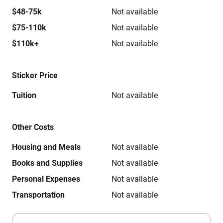
$48-75k
Not available
$75-110k
Not available
$110k+
Not available
Sticker Price
Tuition
Not available
Other Costs
Housing and Meals
Not available
Books and Supplies
Not available
Personal Expenses
Not available
Transportation
Not available