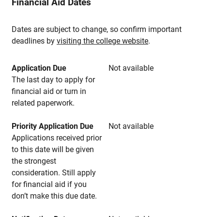
Financial Aid Dates
Dates are subject to change, so confirm important
deadlines by
visiting the college website
.
Application Due
Not available
The last day to apply for
financial aid or turn in
related paperwork.
Priority Application Due
Not available
Applications received prior
to this date will be given
the strongest
consideration. Still apply
for financial aid if you
don’t make this due date.