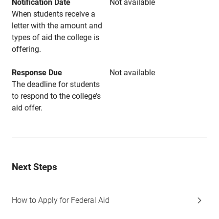
Notification Date
Not available
When students receive a
letter with the amount and
types of aid the college is
offering.
Response Due
Not available
The deadline for students
to respond to the college’s
aid offer.
Next Steps
How to Apply for Federal Aid