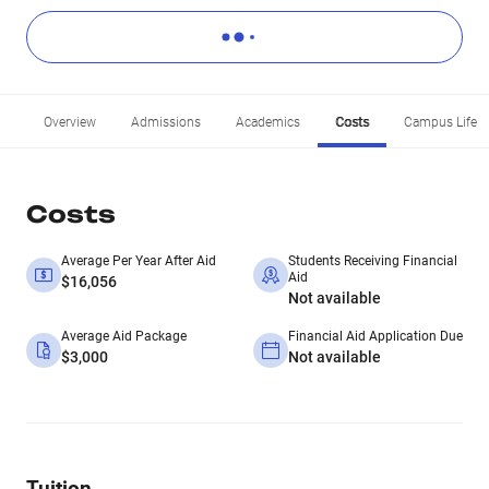
Overview
Admissions
Academics
Costs
Campus Life
Costs
Average Per Year After Aid
Students Receiving Financial
Aid
$16,056
Not available
Average Aid Package
Financial Aid Application Due
$3,000
Not available
Tuition