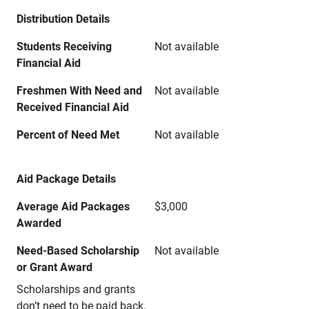
Distribution Details
Students Receiving
Not available
Financial Aid
Freshmen With Need and
Not available
Received Financial Aid
Percent of Need Met
Not available
Aid Package Details
Average Aid Packages
$3,000
Awarded
Need-Based Scholarship
Not available
or Grant Award
Scholarships and grants
don’t need to be paid back.