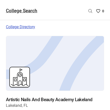
College Search
Saved
0
College
List
College Directory
-
no
College
are
selecte
Artistic Nails And Beauty Academy Lakeland
Lakeland, FL