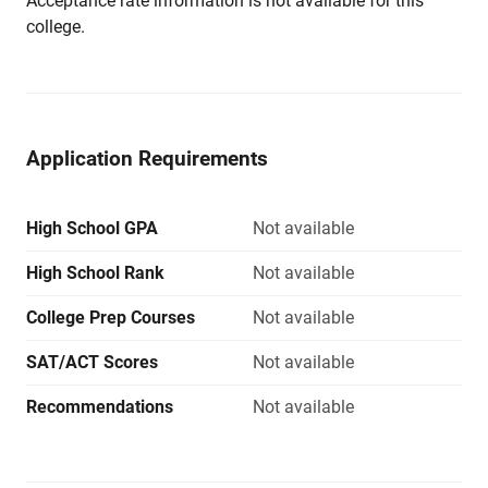
Acceptance rate information is not available for this
college.
Application Requirements
High School GPA
Not available
High School Rank
Not available
College Prep Courses
Not available
SAT/ACT Scores
Not available
Recommendations
Not available