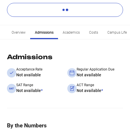
Overview
Admissions
Academics
Costs
Campus Life
Admissions
Acceptance Rate
Regular Application Due
Not available
Not available
SAT Range
ACT Range
Not available
*
Not available
*
By the Numbers