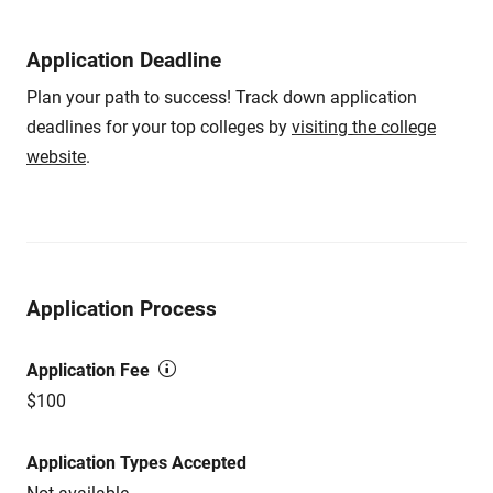
Application Deadline
Plan your path to success! Track down application
deadlines for your top colleges by
visiting the college
website
.
Application Process
Application Fee
$100
Application Types Accepted