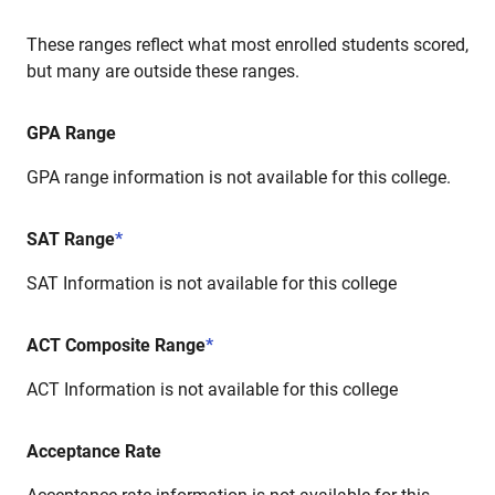
These ranges reflect what most enrolled students scored,
but many are outside these ranges.
GPA Range
GPA range information is not available for this college.
SAT Range
*
SAT Information is not available for this college
ACT Composite Range
*
ACT Information is not available for this college
Acceptance Rate