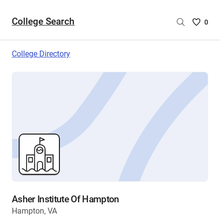
College Search
Saved
0
College
List
College Directory
-
no
College
are
selecte
Asher Institute Of Hampton
Hampton, VA