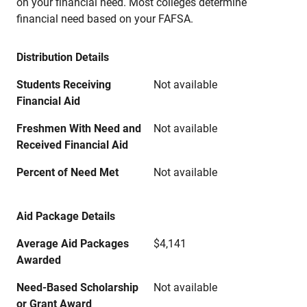
on your financial need. Most colleges determine
financial need based on your FAFSA.
Distribution Details
Students Receiving
Not available
Financial Aid
Freshmen With Need and
Not available
Received Financial Aid
Percent of Need Met
Not available
Aid Package Details
Average Aid Packages
$4,141
Awarded
Need-Based Scholarship
Not available
or Grant Award