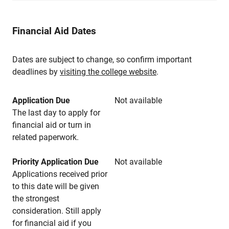
Financial Aid Dates
Dates are subject to change, so confirm important
deadlines by
visiting the college website
.
Application Due
Not available
The last day to apply for
financial aid or turn in
related paperwork.
Priority Application Due
Not available
Applications received prior
to this date will be given
the strongest
consideration. Still apply
for financial aid if you