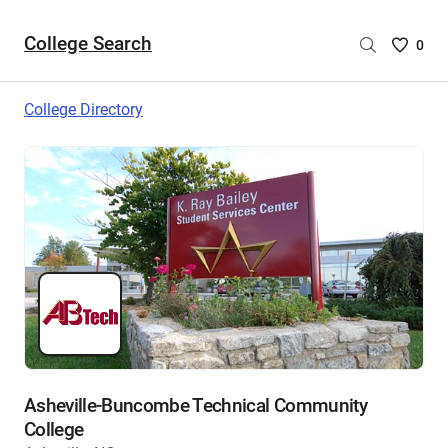
College Search
Saved
0
College
List
College Directory
-
no
College
are
selecte
Asheville-Buncombe Technical Community
College