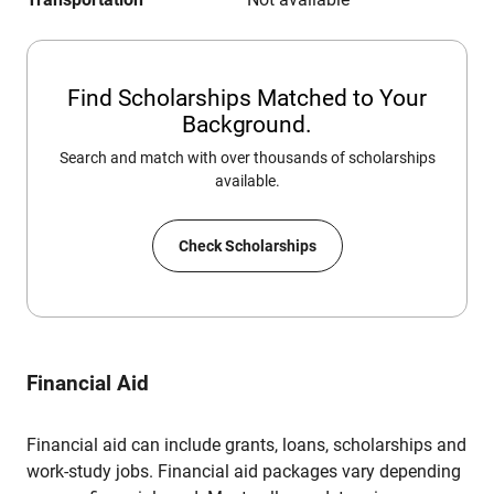
Find Scholarships Matched to Your
Background.
Search and match with over thousands of scholarships
available.
Check Scholarships
Financial Aid
Financial aid can include grants, loans, scholarships and
work-study jobs. Financial aid packages vary depending