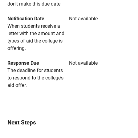
don’t make this due date.
Notification Date
Not available
When students receive a
letter with the amount and
types of aid the college is
offering.
Response Due
Not available
The deadline for students
to respond to the college’s
aid offer.
Next Steps