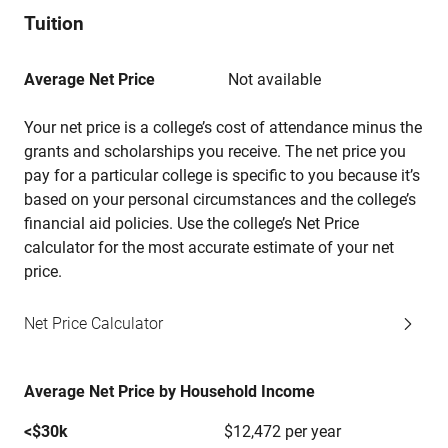
Tuition
Average Net Price
Not available
Your net price is a college’s cost of attendance minus the
grants and scholarships you receive. The net price you
pay for a particular college is specific to you because it’s
based on your personal circumstances and the college’s
financial aid policies. Use the college’s Net Price
calculator for the most accurate estimate of your net
price.
Net Price Calculator
Average Net Price by Household Income
<$30k
$12,472 per year