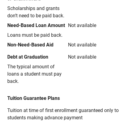
Scholarships and grants
don’t need to be paid back.
Need-Based Loan Amount
Not available
Loans must be paid back.
Non-Need-Based Aid
Not available
Debt at Graduation
Not available
The typical amount of
loans a student must pay
back.
Tuition Guarantee Plans
Tuition at time of first enrollment guaranteed only to
students making advance payment