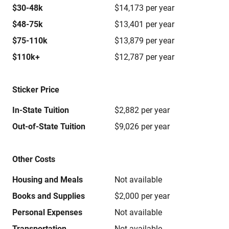
$30-48k
$14,173 per year
$48-75k
$13,401 per year
$75-110k
$13,879 per year
$110k+
$12,787 per year
Sticker Price
In-State Tuition
$2,882 per year
Out-of-State Tuition
$9,026 per year
Other Costs
Housing and Meals
Not available
Books and Supplies
$2,000 per year
Personal Expenses
Not available
Transportation
Not available