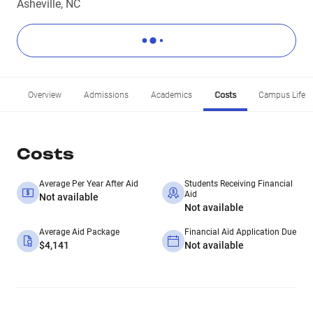
Asheville, NC
Overview
Admissions
Academics
Costs
Campus Life
Costs
Average Per Year After Aid
Students Receiving Financial
Aid
Not available
Not available
Average Aid Package
Financial Aid Application Due
$4,141
Not available