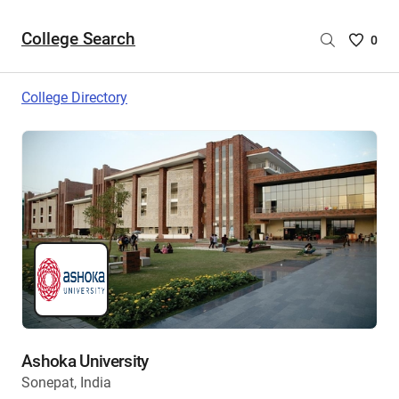
College Search
Saved
0
College
List
College Directory
-
no
College
are
selecte
Ashoka University
Sonepat, India