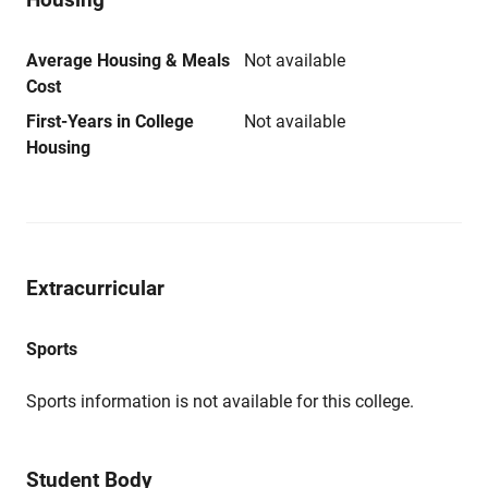
Average Housing & Meals
Not available
Cost
First-Years in College
Not available
Housing
Extracurricular
Sports
Sports information is not available for this college.
Student Body