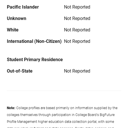
Pacific Islander
Not Reported
Unknown
Not Reported
White
Not Reported
International (Non-Citizen)
Not Reported
Student Primary Residence
Out-of-State
Not Reported
Note:
College profiles are based primarily on information supplied by the
colleges themselves through participation in College Board's BigFuture
Profile Management higher education data collection portal, with some