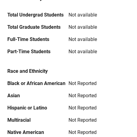
Total Undergrad Students
Not available
Total Graduate Students
Not available
Full-Time Students
Not available
Part-Time Students
Not available
Race and Ethnicity
Black or African American
Not Reported
Asian
Not Reported
Hispanic or Latino
Not Reported
Multiracial
Not Reported
Native American
Not Reported