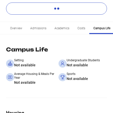
Overview
Admissions
Academics
Costs
Campus Life
Campus Life
Setting
Undergraduate Students
Not available
Not available
Average Housing & Meals Per
Sports
Year
Not available
Not available
Housing