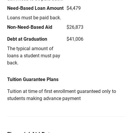
Need-Based Loan Amount
$4,479
Loans must be paid back.
Non-Need-Based Aid
$26,873
Debt at Graduation
$41,006
The typical amount of
loans a student must pay
back.
Tuition Guarantee Plans
Tuition at time of first enrollment guaranteed only to
students making advance payment