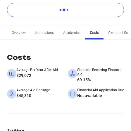
Overview
Admissions
Academics
Costs
Campus Life
Costs
Average Per Year After Aid
Students Receiving Financial
Aid
$29,072
69.15%
Average Aid Package
Financial Aid Application Due
$45,310
Not available
Tuition