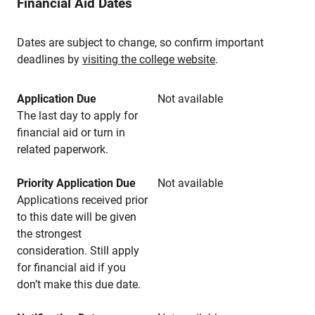
Financial Aid Dates
Dates are subject to change, so confirm important
deadlines by
visiting the college website
.
Application Due
Not available
The last day to apply for
financial aid or turn in
related paperwork.
Priority Application Due
Not available
Applications received prior
to this date will be given
the strongest
consideration. Still apply
for financial aid if you
don’t make this due date.