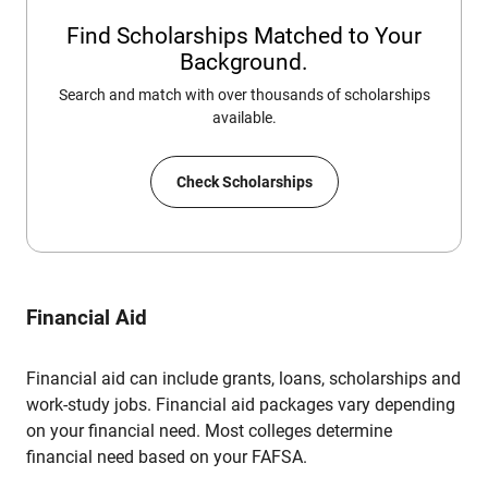
Find Scholarships Matched to Your
Background.
Search and match with over thousands of scholarships
available.
Check Scholarships
Financial Aid
Financial aid can include grants, loans, scholarships and
work-study jobs. Financial aid packages vary depending
on your financial need. Most colleges determine
financial need based on your FAFSA.