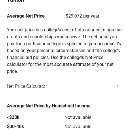
Average Net Price
$29,072 per year
Your net price is a college’s cost of attendance minus the
grants and scholarships you receive. The net price you
pay for a particular college is specific to you because it’s
based on your personal circumstances and the college’s
financial aid policies. Use the college’s Net Price
calculator for the most accurate estimate of your net
price.
Net Price Calculator
Average Net Price by Household Income
<$30k
Not available
$30-48k
Not available