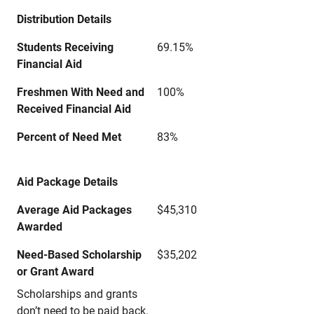
Distribution Details
Students Receiving
69.15%
Financial Aid
Freshmen With Need and
100%
Received Financial Aid
Percent of Need Met
83%
Aid Package Details
Average Aid Packages
$45,310
Awarded
Need-Based Scholarship
$35,202
or Grant Award
Scholarships and grants
don’t need to be paid back.