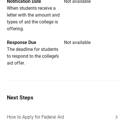
Notification Date
Not available
When students receive a
letter with the amount and
types of aid the college is
offering.
Response Due
Not available
The deadline for students
to respond to the college’s
aid offer.
Next Steps
How to Apply for Federal Aid