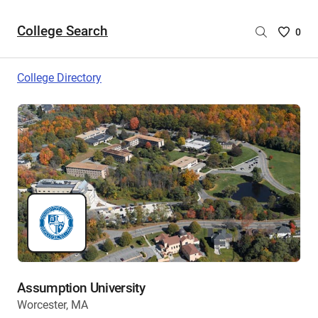
College Search
Saved
0
College
List
College Directory
-
no
College
are
selecte
Assumption University
Worcester, MA