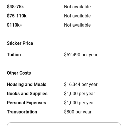
$48-75k
Not available
$75-110k
Not available
$110k+
Not available
Sticker Price
Tuition
$52,490 per year
Other Costs
Housing and Meals
$16,344 per year
Books and Supplies
$1,000 per year
Personal Expenses
$1,000 per year
Transportation
$800 per year