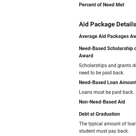
Percent of Need Met
Aid Package Detail
Average Aid Packages A
Need-Based Scholarship o
Award
Scholarships and grants d
need to be paid back.
Need-Based Loan Amoun
Loans must be paid back.
Non-Need-Based Aid
Debt at Graduation
The typical amount of loa
student must pay back.