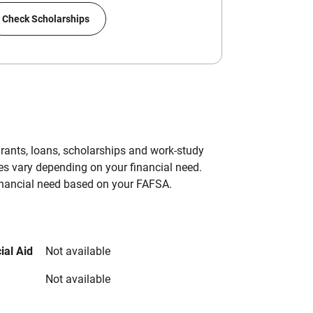
Check Scholarships
grants, loans, scholarships and work-study
es vary depending on your financial need.
inancial need based on your FAFSA.
ial Aid
Not available
Not available