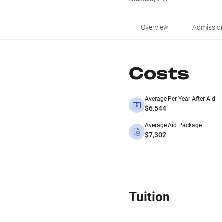
Overview
Admissio
Costs
Average Per Year After Aid
$6,544
Average Aid Package
$7,302
Tuition