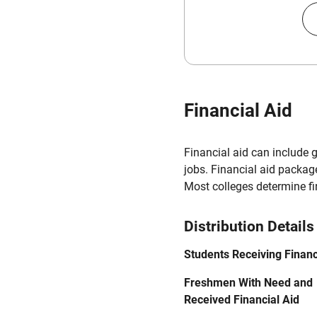
Financial Aid
Financial aid can include 
jobs. Financial aid packag
Most colleges determine f
Distribution Details
Students Receiving Financ
Freshmen With Need and
Received Financial Aid