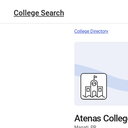
College Search
College Directory
Atenas Colleg
Manati, PR