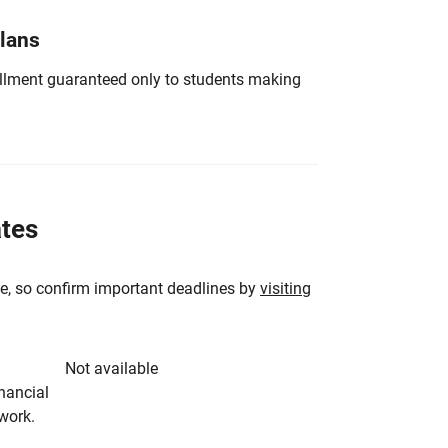
Plans
nrollment guaranteed only to students making
ates
e, so confirm important deadlines by
visiting
Not available
inancial
rwork.