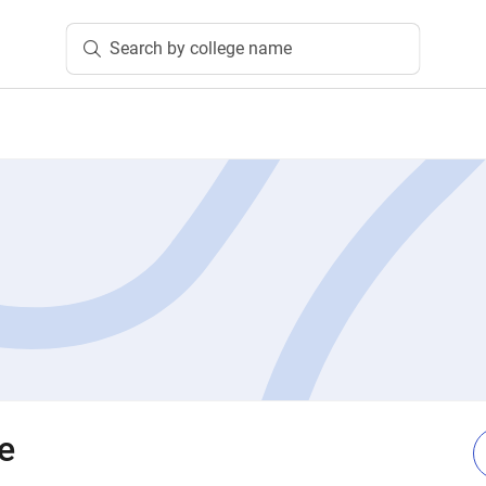
Search by college name
e