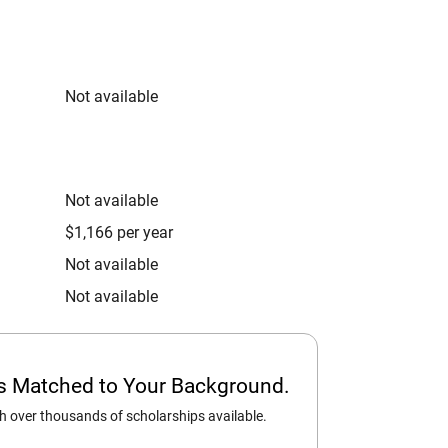
Not available
Not available
$1,166 per year
Not available
Not available
ps Matched to Your Background.
 over thousands of scholarships available.