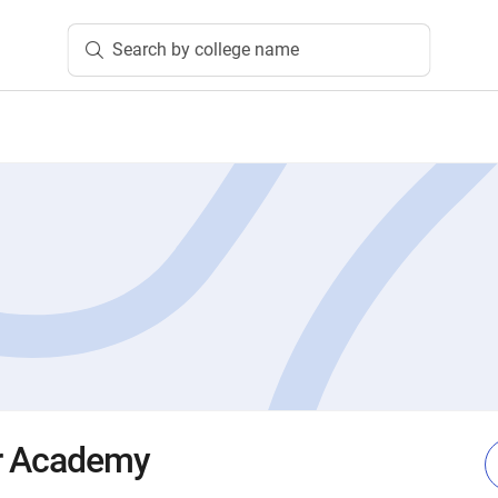
Search by college name
r Academy