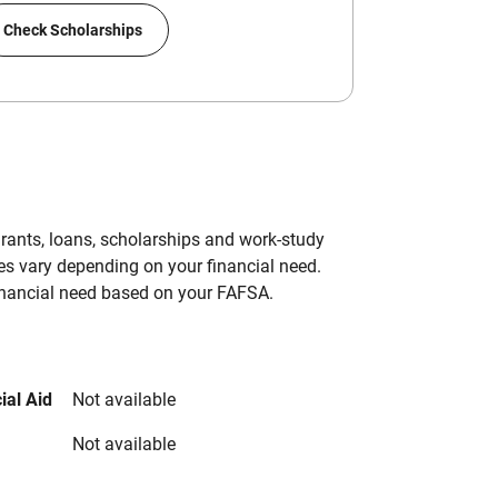
Check Scholarships
grants, loans, scholarships and work-study
es vary depending on your financial need.
inancial need based on your FAFSA.
ial Aid
Not available
Not available