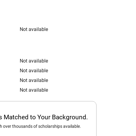
Not available
Not available
Not available
Not available
Not available
ps Matched to Your Background.
 over thousands of scholarships available.