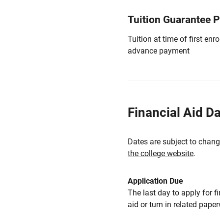
Tuition Guarantee 
Tuition at time of first e
advance payment
Financial Aid D
Dates are subject to chang
the college website
.
Application Due
The last day to apply for f
aid or turn in related pape