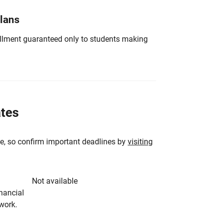
Plans
nrollment guaranteed only to students making
ates
e, so confirm important deadlines by
visiting
Not available
inancial
rwork.