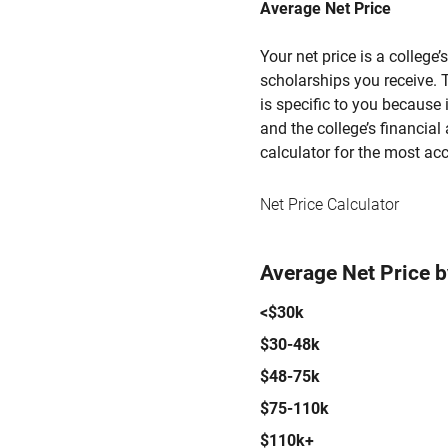
Average Net Price
Your net price is a college
scholarships you receive. T
is specific to you because
and the college’s financial 
calculator for the most acc
Net Price Calculator
Average Net Price 
<$30k
$30-48k
$48-75k
$75-110k
$110k+