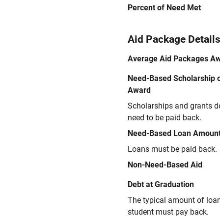
Percent of Need Met
Aid Package Detail
Average Aid Packages A
Need-Based Scholarship o
Award
Scholarships and grants d
need to be paid back.
Need-Based Loan Amoun
Loans must be paid back.
Non-Need-Based Aid
Debt at Graduation
The typical amount of loa
student must pay back.