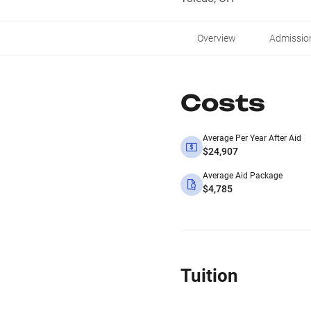
Overview
Admissio
Costs
Average Per Year After Aid
$24,907
Average Aid Package
$4,785
Tuition