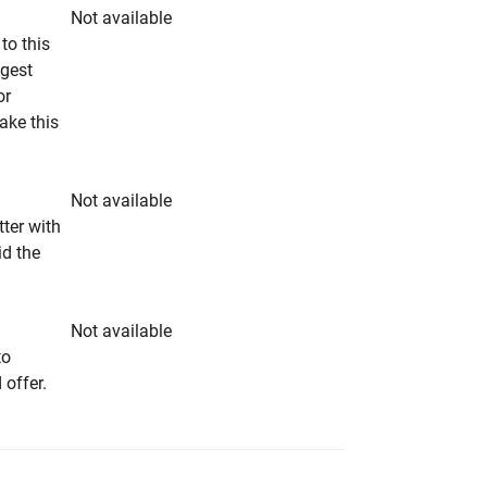
Not available
to this
ngest
or
make this
Not available
tter with
id the
Not available
to
 offer.