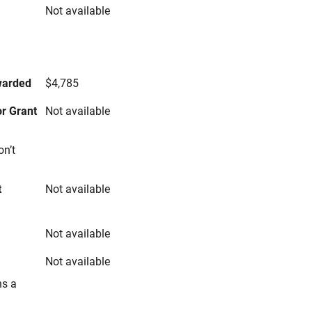
Not available
s
warded
$4,785
r Grant
Not available
on’t
t
Not available
Not available
Not available
ns a