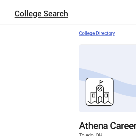
College Search
College Directory
Athena Caree
Toledo, OH