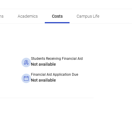
ns
Academics
Costs
Campus Life
Students Receiving Financial Aid
Not available
Financial Aid Application Due
Not available