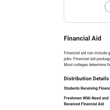
Financial Aid
Financial aid can include 
jobs. Financial aid packag
Most colleges determine f
Distribution Details
Students Receiving Financ
Freshmen With Need and
Received Financial Aid