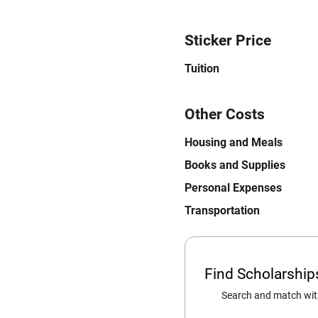
Sticker Price
Tuition
Other Costs
Housing and Meals
Books and Supplies
Personal Expenses
Transportation
Find Scholarshi
Search and match with