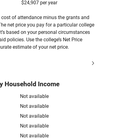
$24,907 per year
’s cost of attendance minus the grants and
he net price you pay for a particular college
 it’s based on your personal circumstances
aid policies. Use the college’s Net Price
urate estimate of your net price.
by Household Income
Not available
Not available
Not available
Not available
Not available