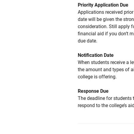
Priority Application Due
Applications received prior 
date will be given the stro
consideration. Still apply f
financial aid if you don’t 
due date.
Notification Date
When students receive a le
the amount and types of a
college is offering.
Response Due
The deadline for students 
respond to the college’s aid