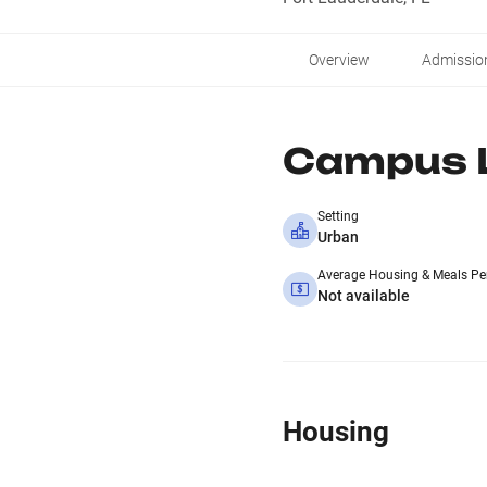
Overview
Admissio
Campus L
Setting
Urban
Average Housing & Meals Pe
Not available
Housing