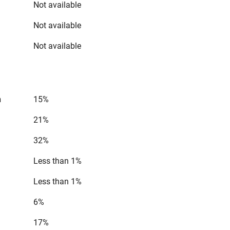
Not available
Not available
Not available
n
15%
21%
32%
Less than 1%
Less than 1%
6%
17%