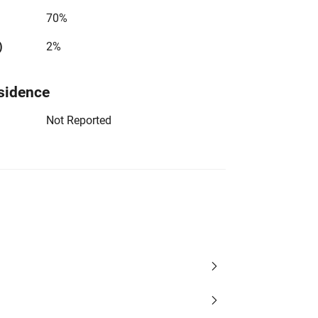
70%
)
2%
sidence
Not Reported