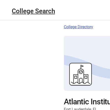
College Search
College Directory
Atlantic Insti
Fort Lauderdale, FL