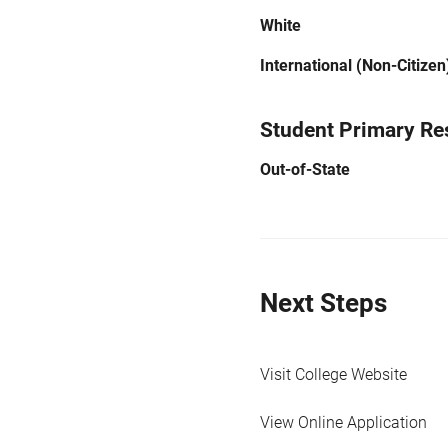
White
International (Non-Citizen
Student Primary Re
Out-of-State
Next Steps
Visit College Website
View Online Application