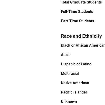
Total Graduate Students
Full-Time Students
Part-Time Students
Race and Ethnicity
Black or African America
Asian
Hispanic or Latino
Multiracial
Native American
Pacific Islander
Unknown