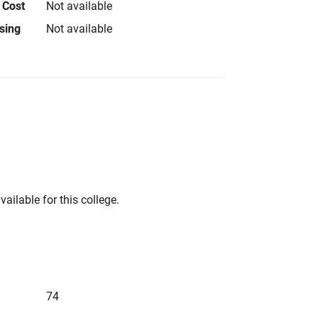
 Cost
Not available
using
Not available
vailable for this college.
74