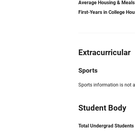
Average Housing & Meals
First-Years in College Ho
Extracurricular
Sports
Sports information is not a
Student Body
Total Undergrad Students