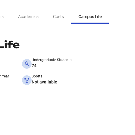
ns
Academics
Costs
Campus Life
ife
Undergraduate Students
74
r Year
Sports
Not available