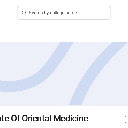
Search by college name
tute Of Oriental Medicine