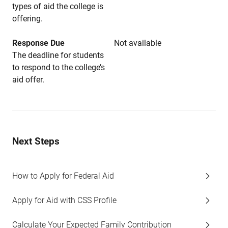
types of aid the college is
offering.
Response Due
Not available
The deadline for students
to respond to the college’s
aid offer.
Next Steps
How to Apply for Federal Aid
Apply for Aid with CSS Profile
Calculate Your Expected Family Contribution