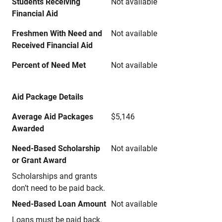
Students Receiving
Not available
Financial Aid
Freshmen With Need and
Not available
Received Financial Aid
Percent of Need Met
Not available
Aid Package Details
Average Aid Packages
$5,146
Awarded
Need-Based Scholarship
Not available
or Grant Award
Scholarships and grants
don’t need to be paid back.
Need-Based Loan Amount
Not available
Loans must be paid back.