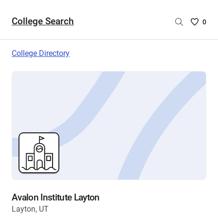
College Search
Saved
0
College
List
College Directory
-
no
College
are
selecte
Avalon Institute Layton
Layton, UT