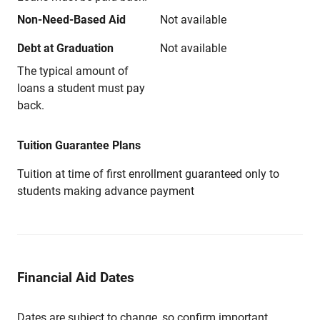
Non-Need-Based Aid
Not available
Debt at Graduation
Not available
The typical amount of
loans a student must pay
back.
Tuition Guarantee Plans
Tuition at time of first enrollment guaranteed only to
students making advance payment
Financial Aid Dates
Dates are subject to change, so confirm important