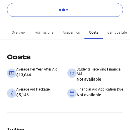
Overview
Admissions
Academics
Costs
Campus Life
Costs
Average Per Year After Aid
Students Receiving Financial
Aid
$13,046
Not available
Average Aid Package
Financial Aid Application Due
$5,146
Not available
Tuition