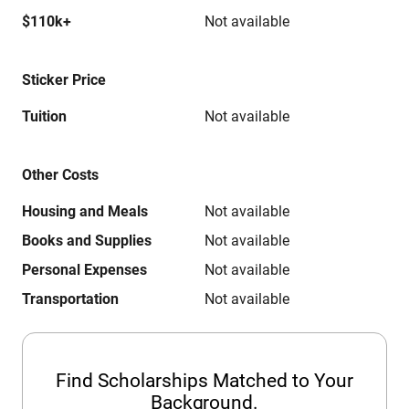
$110k+
Not available
Sticker Price
Tuition
Not available
Other Costs
Housing and Meals
Not available
Books and Supplies
Not available
Personal Expenses
Not available
Transportation
Not available
Find Scholarships Matched to Your
Background.