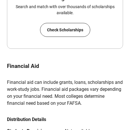
Search and match with over thousands of scholarships
available.
Check Scholarships
Financial Aid
Financial aid can include grants, loans, scholarships and
work-study jobs. Financial aid packages vary depending
on your financial need. Most colleges determine
financial need based on your FAFSA.
Distribution Details