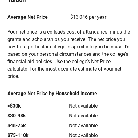
Average Net Price
$13,046 per year
Your net price is a college’s cost of attendance minus the
grants and scholarships you receive. The net price you
pay for a particular college is specific to you because it’s
based on your personal circumstances and the college’s
financial aid policies. Use the college’s Net Price
calculator for the most accurate estimate of your net
price.
Average Net Price by Household Income
<$30k
Not available
$30-48k
Not available
$48-75k
Not available
$75-110k
Not available