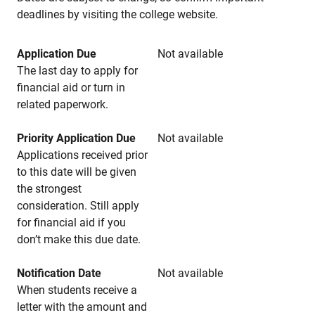
deadlines by visiting the college website.
Application Due
Not available
The last day to apply for
financial aid or turn in
related paperwork.
Priority Application Due
Not available
Applications received prior
to this date will be given
the strongest
consideration. Still apply
for financial aid if you
don’t make this due date.
Notification Date
Not available
When students receive a
letter with the amount and