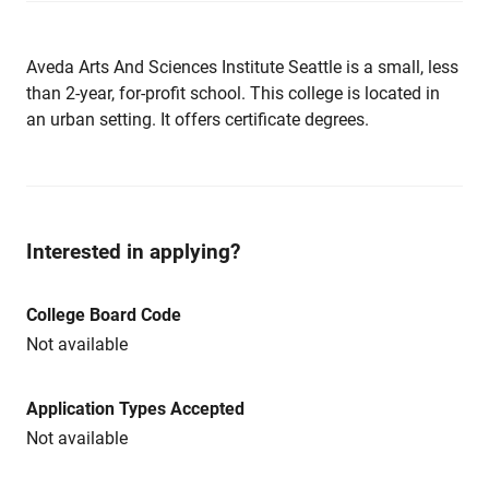
Aveda Arts And Sciences Institute Seattle is a small, less
than 2-year, for-profit school. This college is located in
an urban setting. It offers certificate degrees.
Interested in applying?
College Board Code
Not available
Application Types Accepted
Not available