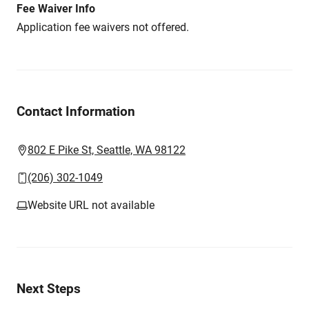
Fee Waiver Info
Application fee waivers not offered.
Contact Information
802 E Pike St, Seattle, WA 98122
(206) 302-1049
Website URL not available
Next Steps