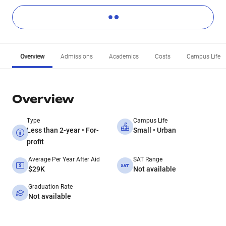
Overview
Admissions
Academics
Costs
Campus Life
Overview
Type
Campus Life
Less than 2-year • For-
Small • Urban
profit
Average Per Year After Aid
SAT Range
$29K
Not available
Graduation Rate
Not available