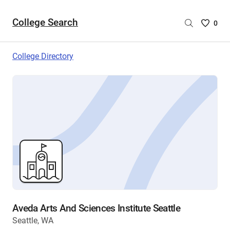
College Search
Saved
0
College
List
College Directory
-
no
College
are
selecte
Aveda Arts And Sciences Institute Seattle
Seattle, WA