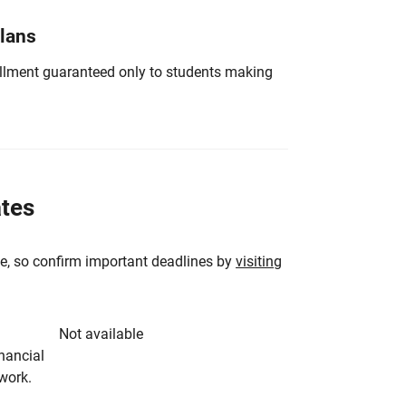
Plans
nrollment guaranteed only to students making
ates
e, so confirm important deadlines by
visiting
Not available
inancial
rwork.