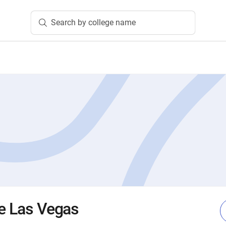
Search by college name
te Las Vegas