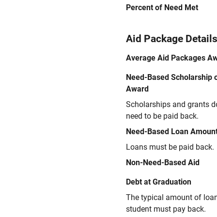
Percent of Need Met
Aid Package Detail
Average Aid Packages A
Need-Based Scholarship o
Award
Scholarships and grants d
need to be paid back.
Need-Based Loan Amoun
Loans must be paid back.
Non-Need-Based Aid
Debt at Graduation
The typical amount of loa
student must pay back.