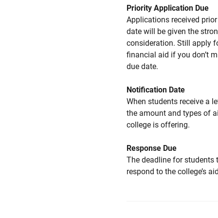
Priority Application Due
Applications received prior 
date will be given the stro
consideration. Still apply f
financial aid if you don’t 
due date.
Notification Date
When students receive a le
the amount and types of a
college is offering.
Response Due
The deadline for students 
respond to the college’s aid