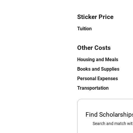
Sticker Price
Tuition
Other Costs
Housing and Meals
Books and Supplies
Personal Expenses
Transportation
Find Scholarshi
Search and match with