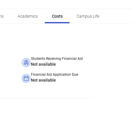
ns
Academics
Costs
Campus Life
Students Receiving Financial Aid
Not available
Financial Aid Application Due
Not available