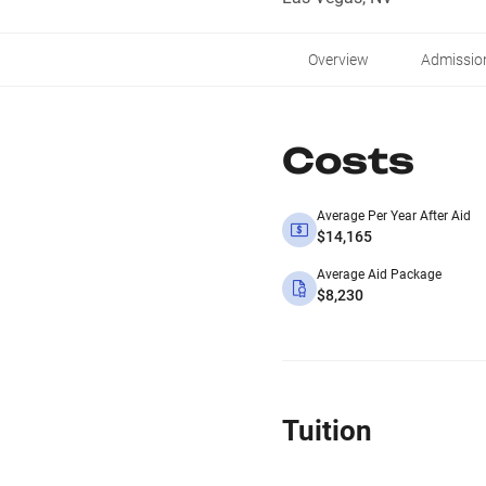
Overview
Admissio
Costs
Average Per Year After Aid
$14,165
Average Aid Package
$8,230
Tuition