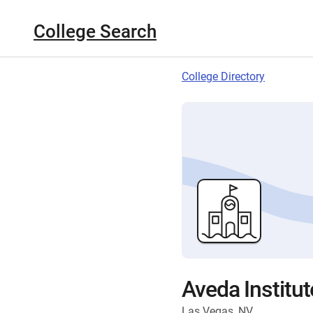
College Search
College Directory
Aveda Institu
Las Vegas, NV