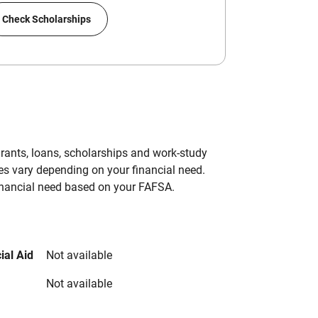
Check Scholarships
grants, loans, scholarships and work-study
es vary depending on your financial need.
inancial need based on your FAFSA.
ial Aid
Not available
Not available