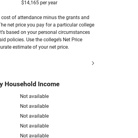
$14,165 per year
’s cost of attendance minus the grants and
he net price you pay for a particular college
 it’s based on your personal circumstances
aid policies. Use the college’s Net Price
urate estimate of your net price.
by Household Income
Not available
Not available
Not available
Not available
Not available