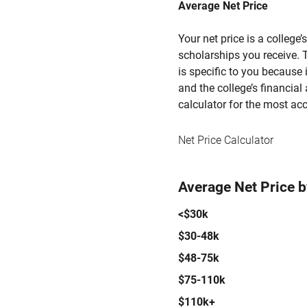
Average Net Price
Your net price is a college
scholarships you receive. T
is specific to you because
and the college’s financial 
calculator for the most acc
Net Price Calculator
Average Net Price 
<$30k
$30-48k
$48-75k
$75-110k
$110k+