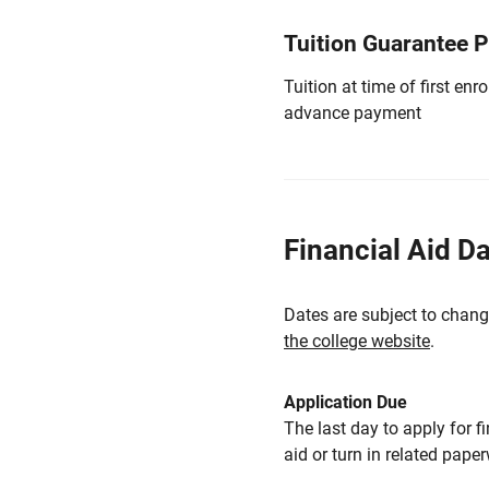
Tuition Guarantee 
Tuition at time of first e
advance payment
Financial Aid D
Dates are subject to chang
the college website
.
Application Due
The last day to apply for f
aid or turn in related pape