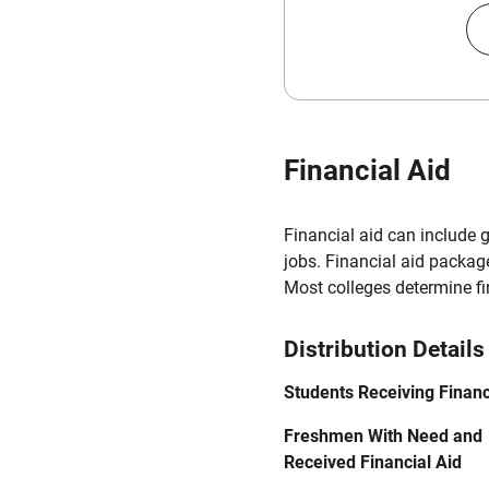
Financial Aid
Financial aid can include 
jobs. Financial aid packag
Most colleges determine f
Distribution Details
Students Receiving Financ
Freshmen With Need and
Received Financial Aid