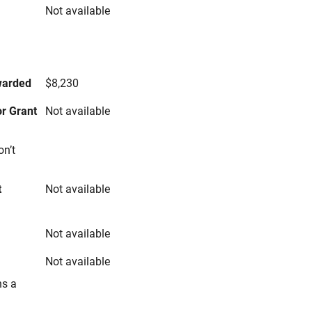
Not available
s
warded
$8,230
r Grant
Not available
on’t
t
Not available
Not available
Not available
ns a