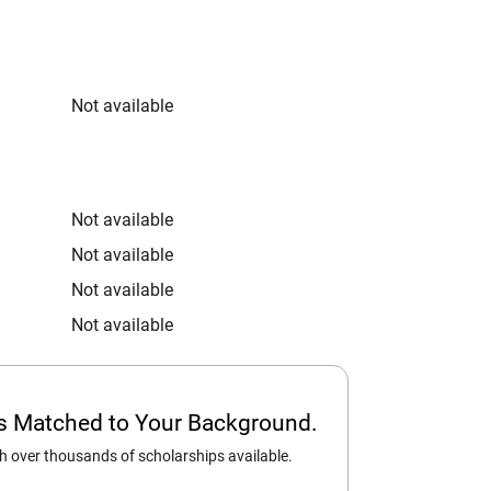
Not available
Not available
Not available
Not available
Not available
ps Matched to Your Background.
 over thousands of scholarships available.