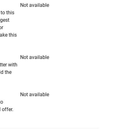
Not available
to this
ngest
or
make this
Not available
tter with
id the
Not available
to
 offer.