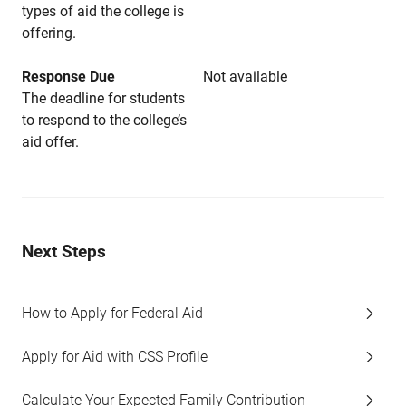
types of aid the college is
offering.
Response Due
Not available
The deadline for students
to respond to the college’s
aid offer.
Next Steps
How to Apply for Federal Aid
Apply for Aid with CSS Profile
Calculate Your Expected Family Contribution