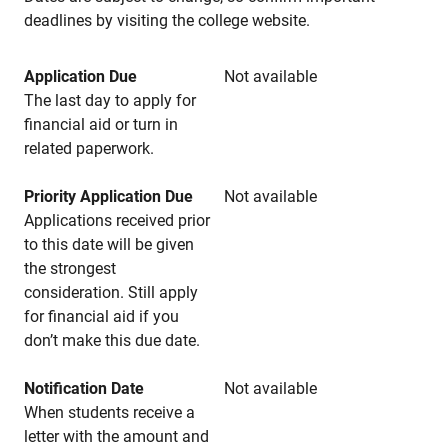
deadlines by visiting the college website.
Application Due
Not available
The last day to apply for
financial aid or turn in
related paperwork.
Priority Application Due
Not available
Applications received prior
to this date will be given
the strongest
consideration. Still apply
for financial aid if you
don’t make this due date.
Notification Date
Not available
When students receive a
letter with the amount and