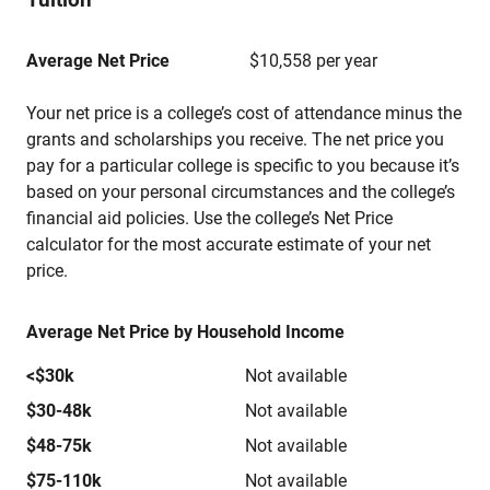
Average Net Price
$10,558 per year
Your net price is a college’s cost of attendance minus the
grants and scholarships you receive. The net price you
pay for a particular college is specific to you because it’s
based on your personal circumstances and the college’s
financial aid policies. Use the college’s Net Price
calculator for the most accurate estimate of your net
price.
Average Net Price by Household Income
<$30k
Not available
$30-48k
Not available
$48-75k
Not available
$75-110k
Not available