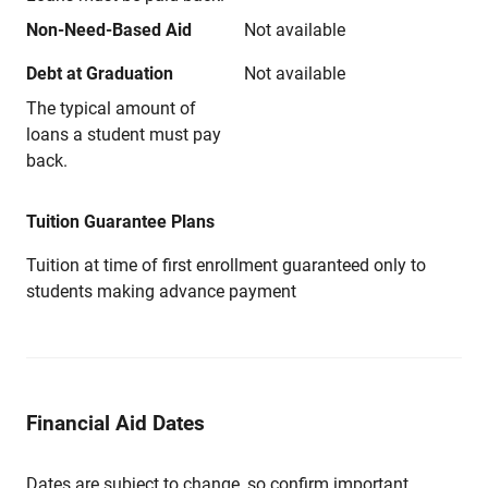
Non-Need-Based Aid
Not available
Debt at Graduation
Not available
The typical amount of
loans a student must pay
back.
Tuition Guarantee Plans
Tuition at time of first enrollment guaranteed only to
students making advance payment
Financial Aid Dates
Dates are subject to change, so confirm important