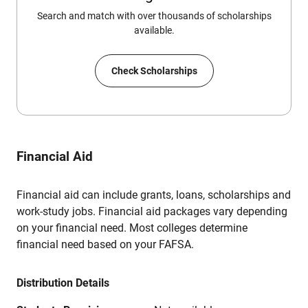
Search and match with over thousands of scholarships
available.
Check Scholarships
Financial Aid
Financial aid can include grants, loans, scholarships and
work-study jobs. Financial aid packages vary depending
on your financial need. Most colleges determine
financial need based on your FAFSA.
Distribution Details