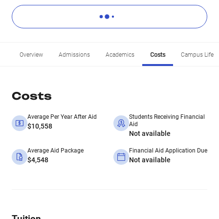
Overview
Admissions
Academics
Costs
Campus Life
Costs
Average Per Year After Aid
Students Receiving Financial
Aid
$10,558
Not available
Average Aid Package
Financial Aid Application Due
$4,548
Not available
Tuition