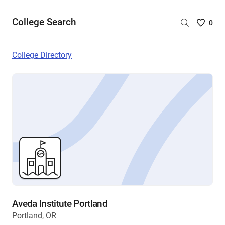
College Search
Saved
0
College
List
College Directory
-
no
College
are
selecte
Aveda Institute Portland
Portland, OR