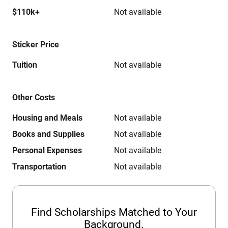
$110k+
Not available
Sticker Price
Tuition
Not available
Other Costs
Housing and Meals
Not available
Books and Supplies
Not available
Personal Expenses
Not available
Transportation
Not available
Find Scholarships Matched to Your
Background.