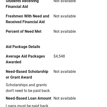
Students Receiving
Not available
Financial Aid
Freshmen With Need and
Not available
Received Financial Aid
Percent of Need Met
Not available
Aid Package Details
Average Aid Packages
$4,548
Awarded
Need-Based Scholarship
Not available
or Grant Award
Scholarships and grants
don’t need to be paid back.
Need-Based Loan Amount
Not available
Loans must be paid back.