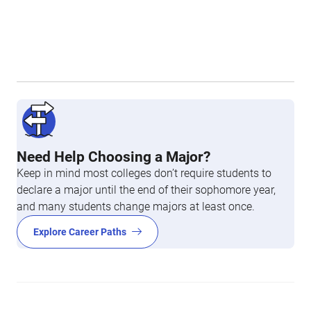
Need Help Choosing a Major?
Keep in mind most colleges don’t require students to
declare a major until the end of their sophomore year,
and many students change majors at least once.
Explore Career Paths