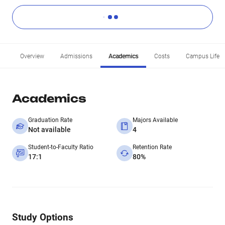
Overview
Admissions
Academics
Costs
Campus Life
Academics
Graduation Rate
Majors Available
Not available
4
Student-to-Faculty Ratio
Retention Rate
17:1
80%
Study Options