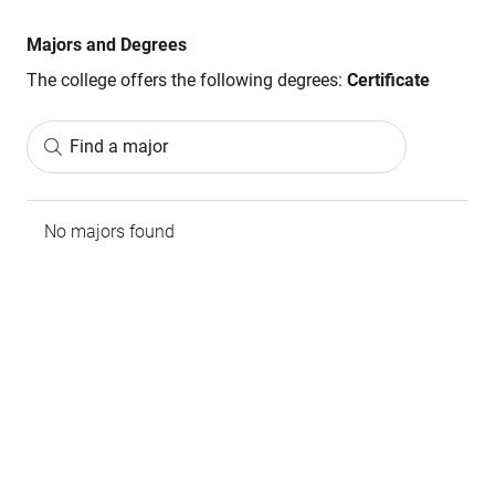
Majors and Degrees
The college offers the following degrees:
Certificate
Find a major
No majors found