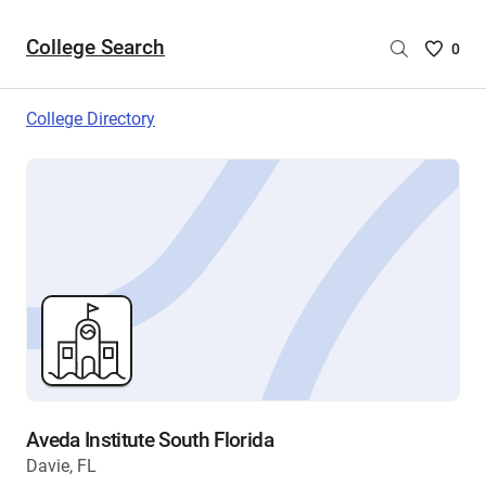
College Search
Saved
0
College
List
College Directory
-
no
College
are
selecte
Aveda Institute South Florida
Davie, FL