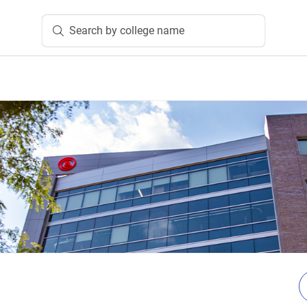
Search by college name