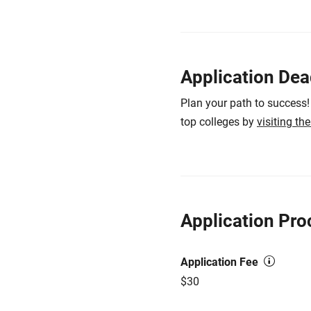
Application Dea
Plan your path to success!
top colleges by
visiting th
Application Pro
Application Fee
$30