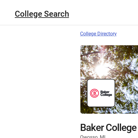
College Search
College Directory
Baker College
Owosso, MI