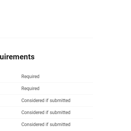
quirements
Required
Required
Considered if submitted
Considered if submitted
Considered if submitted