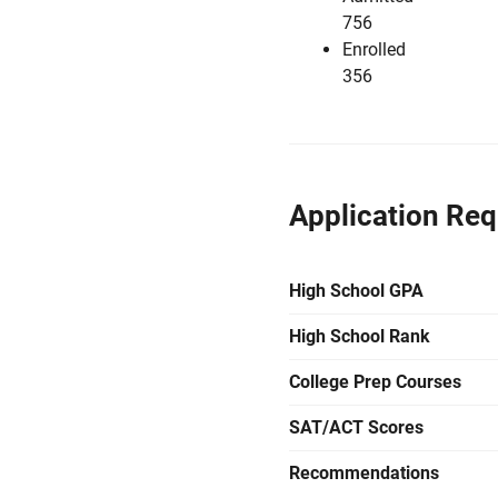
756
Enrolled
356
Application Re
High School GPA
High School Rank
College Prep Courses
SAT/ACT Scores
Recommendations