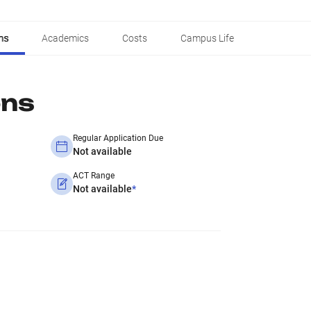
ns
Academics
Costs
Campus Life
ons
Regular Application Due
Not available
ACT Range
Not available
*