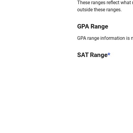
These ranges reflect what 
outside these ranges.
GPA Range
GPA range information is no
SAT Range
*