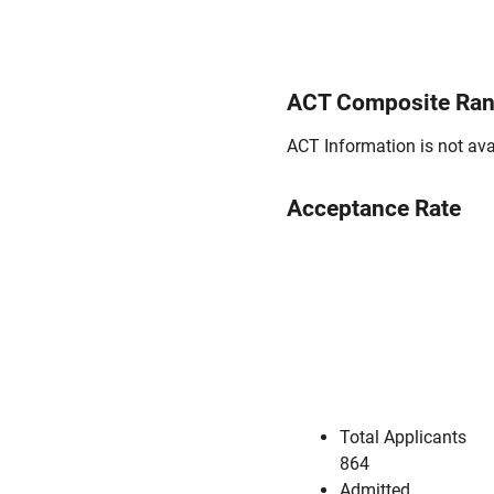
ACT Composite Ra
ACT Information is not avai
Acceptance Rate
Total Applicants
864
Admitted