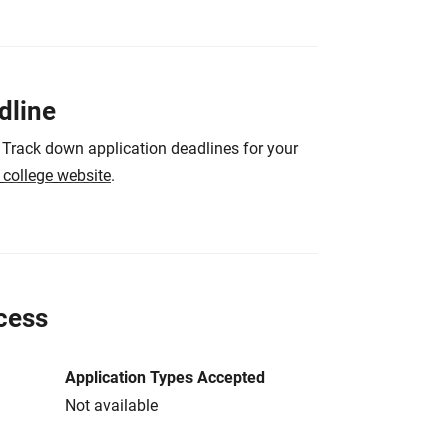
dline
 Track down application deadlines for your
e college website
.
cess
Application Types Accepted
Not available