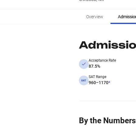
Overview
Admissio
Admissi
Acceptance Rate
87.5%
SAT Range
960–1170
*
By the Numbers