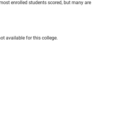
most enrolled students scored, but many are
t available for this college.