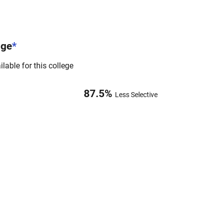
nge
*
lable for this college
87.5
%
Less Selective