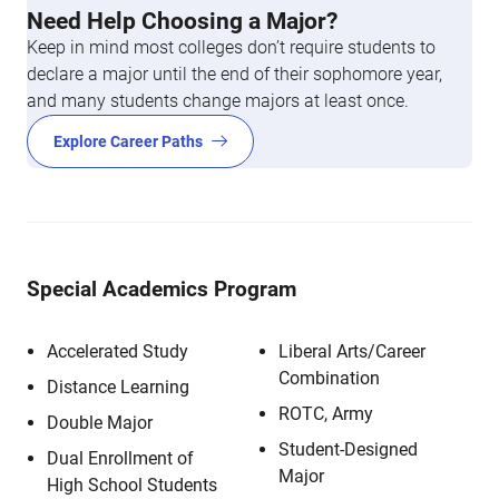
Need Help Choosing a Major?
Keep in mind most colleges don’t require students to
declare a major until the end of their sophomore year,
and many students change majors at least once.
Explore Career Paths
Special Academics Program
Accelerated Study
Liberal Arts/Career
Combination
Distance Learning
ROTC, Army
Double Major
Student-Designed
Dual Enrollment of
Major
High School Students