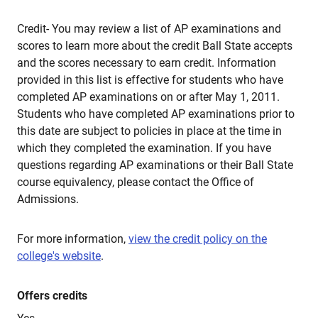
Credit- You may review a list of AP examinations and
scores to learn more about the credit Ball State accepts
and the scores necessary to earn credit. Information
provided in this list is effective for students who have
completed AP examinations on or after May 1, 2011.
Students who have completed AP examinations prior to
this date are subject to policies in place at the time in
which they completed the examination. If you have
questions regarding AP examinations or their Ball State
course equivalency, please contact the Office of
Admissions.
For more information,
view the credit policy on the
college's website
.
Offers credits