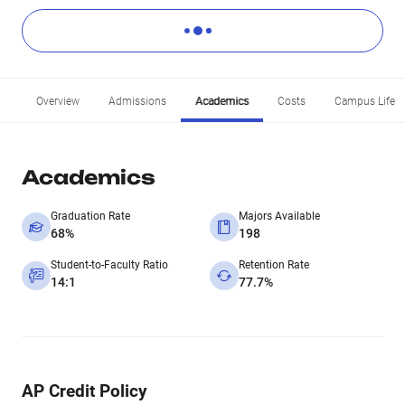
Overview
Admissions
Academics
Costs
Campus Life
Academics
Graduation Rate
Majors Available
68%
198
Student-to-Faculty Ratio
Retention Rate
14:1
77.7%
AP Credit Policy