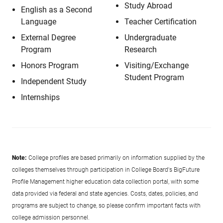
Study Abroad
English as a Second
Language
Teacher Certification
External Degree
Undergraduate
Program
Research
Honors Program
Visiting/Exchange
Student Program
Independent Study
Internships
Note:
College profiles are based primarily on information supplied by the
colleges themselves through participation in College Board's BigFuture
Profile Management higher education data collection portal, with some
data provided via federal and state agencies. Costs, dates, policies, and
programs are subject to change, so please confirm important facts with
college admission personnel.