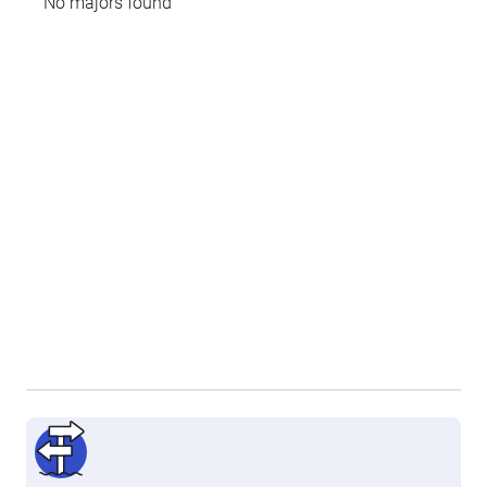
No majors found