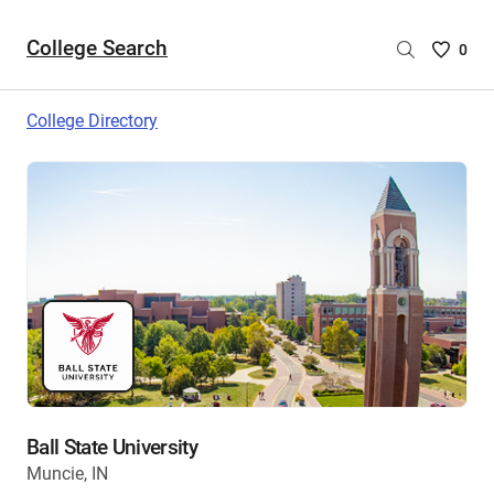
College Search
Saved
0
College
List
College Directory
-
no
College
are
selecte
Ball State University
Muncie, IN