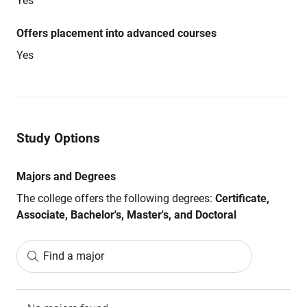
Yes
Offers placement into advanced courses
Yes
Study Options
Majors and Degrees
The college offers the following degrees:
Certificate,
Associate, Bachelor's, Master's, and Doctoral
Find a major