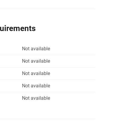
quirements
Not available
Not available
Not available
Not available
Not available