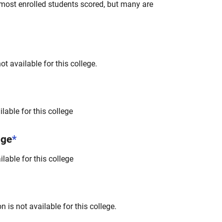
most enrolled students scored, but many are
t available for this college.
lable for this college
nge
*
lable for this college
 is not available for this college.