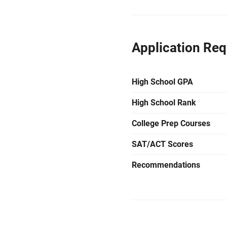
Application Re
High School GPA
High School Rank
College Prep Courses
SAT/ACT Scores
Recommendations