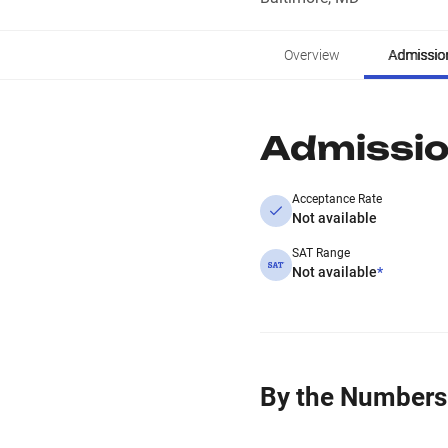
Overview
Admissio
Admissi
Acceptance Rate
Not available
SAT Range
Not available
*
By the Numbers