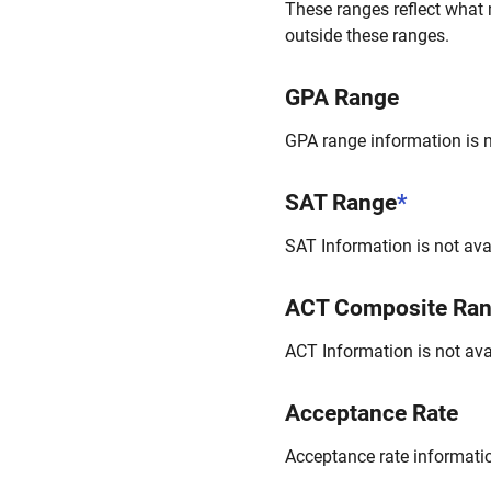
These ranges reflect what 
outside these ranges.
GPA Range
GPA range information is no
SAT Range
*
SAT Information is not avai
ACT Composite Ra
ACT Information is not avai
Acceptance Rate
Acceptance rate information