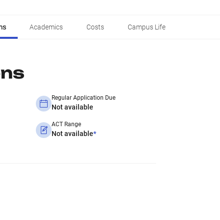
ns
Academics
Costs
Campus Life
ons
Regular Application Due
Not available
ACT Range
Not available
*