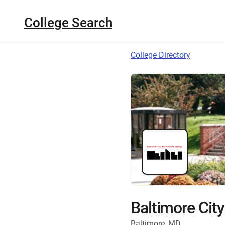
College Search
College Directory
Baltimore Cit
Baltimore, MD