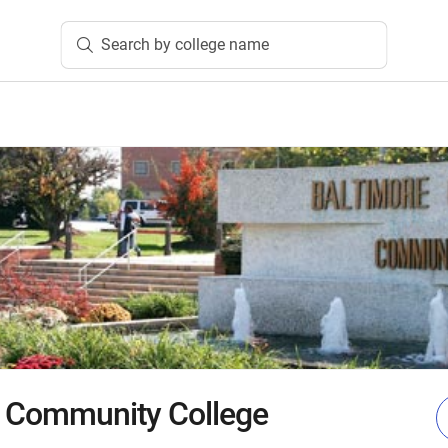
Search by college name
y Community College