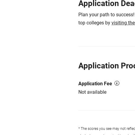
Application Dea
Plan your path to success!
top colleges by
visiting th
Application Pro
Application Fee
Not available
* The scores you see may not reflect