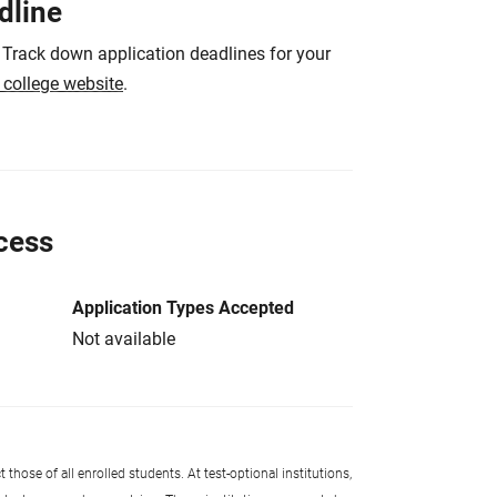
dline
 Track down application deadlines for your
e college website
.
cess
Application Types Accepted
Not available
 those of all enrolled students. At test-optional institutions,