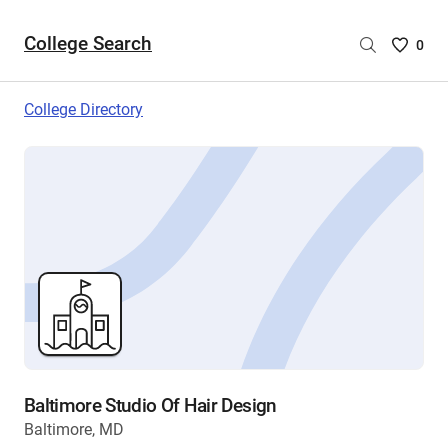
College Search
Saved
0
College
List
College Directory
-
no
College
are
selecte
Baltimore Studio Of Hair Design
Baltimore, MD