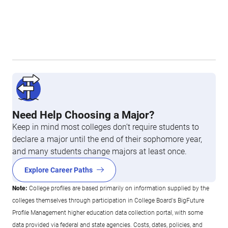
Need Help Choosing a Major?
Keep in mind most colleges don’t require students to
declare a major until the end of their sophomore year,
and many students change majors at least once.
Explore Career Paths
Note:
College profiles are based primarily on information supplied by the
colleges themselves through participation in College Board's BigFuture
Profile Management higher education data collection portal, with some
data provided via federal and state agencies. Costs, dates, policies, and