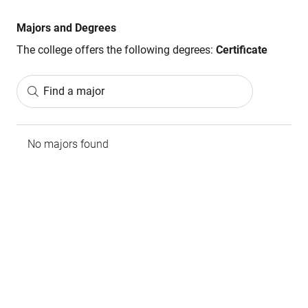
Majors and Degrees
The college offers the following degrees:
Certificate
Find a major
No majors found