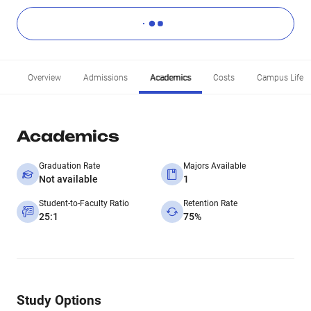
Overview
Admissions
Academics
Costs
Campus Life
Academics
Graduation Rate
Majors Available
Not available
1
Student-to-Faculty Ratio
Retention Rate
25:1
75%
Study Options