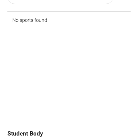
No sports found
Student Body