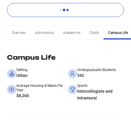
Overview
Admissions
Academics
Costs
Campus Life
Campus Life
Setting
Undergraduate Students
Urban
342
Average Housing & Meals Per
Sports
Year
Intercollegiate and
$8,260
Intramural