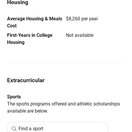
Housing
Average Housing & Meals
$8,260 per year
Cost
First-Years in College
Not available
Housing
Extracurricular
Sports
The sports programs offered and athletic scholarships
available are below.
Find a sport