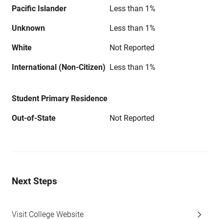
Pacific Islander
Less than 1%
Unknown
Less than 1%
White
Not Reported
International (Non-Citizen)
Less than 1%
Student Primary Residence
Out-of-State
Not Reported
Next Steps
Visit College Website