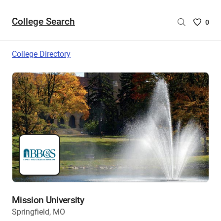
College Search
Saved
0
College
List
College Directory
-
no
College
are
selecte
Mission University
Springfield, MO