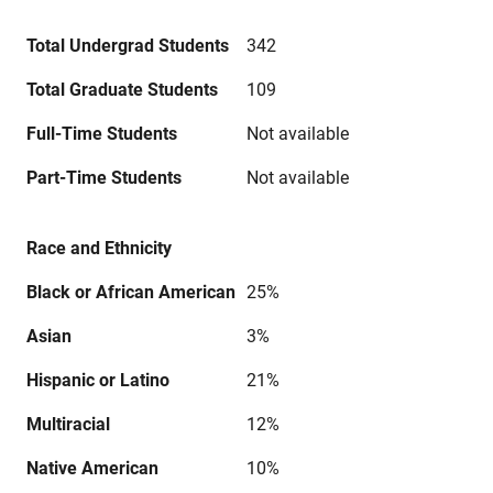
Total Undergrad Students
342
Total Graduate Students
109
Full-Time Students
Not available
Part-Time Students
Not available
Race and Ethnicity
Black or African American
25%
Asian
3%
Hispanic or Latino
21%
Multiracial
12%
Native American
10%