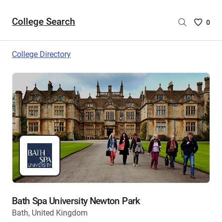
College Search
Saved
0
College
List
College Directory
-
no
College
are
selecte
Bath Spa University Newton Park
Bath, United Kingdom