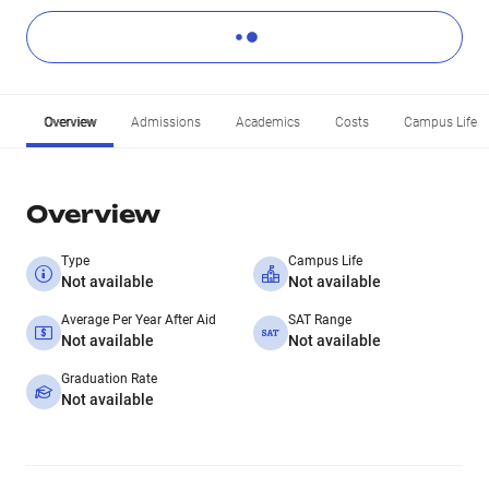
Overview
Admissions
Academics
Costs
Campus Life
Overview
Type
Campus Life
Not available
Not available
Average Per Year After Aid
SAT Range
Not available
Not available
Graduation Rate
Not available