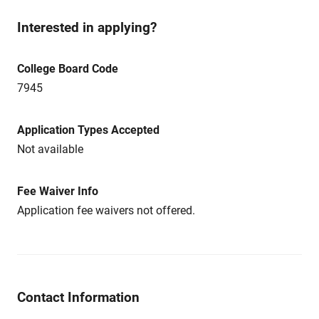
Interested in applying?
College Board Code
7945
Application Types Accepted
Not available
Fee Waiver Info
Application fee waivers not offered.
Contact Information