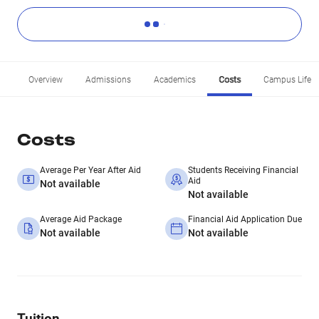
Overview
Admissions
Academics
Costs
Campus Life
Costs
Average Per Year After Aid
Students Receiving Financial
Aid
Not available
Not available
Average Aid Package
Financial Aid Application Due
Not available
Not available
Tuition