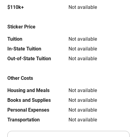
$110k+
Not available
Sticker Price
Tuition
Not available
In-State Tuition
Not available
Out-of-State Tuition
Not available
Other Costs
Housing and Meals
Not available
Books and Supplies
Not available
Personal Expenses
Not available
Transportation
Not available