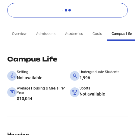
Overview
Admissions
Academics
Costs
Campus Life
Campus Life
Setting
Undergraduate Students
Not available
1,996
Average Housing & Meals Per
Sports
Year
Not available
$10,044
Housing