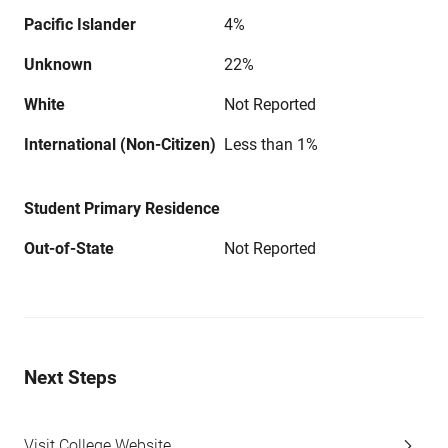
Pacific Islander
4%
Unknown
22%
White
Not Reported
International (Non-Citizen)
Less than 1%
Student Primary Residence
Out-of-State
Not Reported
Next Steps
Visit College Website