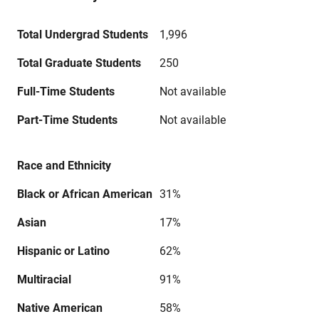
Total Undergrad Students
1,996
Total Graduate Students
250
Full-Time Students
Not available
Part-Time Students
Not available
Race and Ethnicity
Black or African American
31%
Asian
17%
Hispanic or Latino
62%
Multiracial
91%
Native American
58%