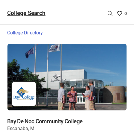
College Search
Saved
0
College
List
College Directory
-
no
College
are
selecte
Bay De Noc Community College
Escanaba, MI