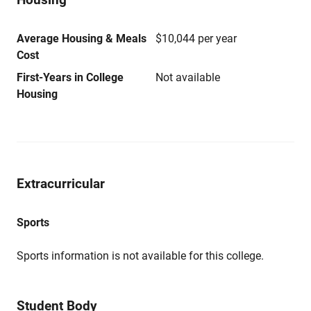
Average Housing & Meals
$10,044 per year
Cost
First-Years in College
Not available
Housing
Extracurricular
Sports
Sports information is not available for this college.
Student Body