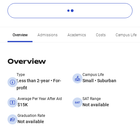
Overview
Admissions
Academics
Costs
Campus Life
Overview
Type
Campus Life
Less than 2-year • For-
Small • Suburban
profit
Average Per Year After Aid
SAT Range
$15K
Not available
Graduation Rate
Not available