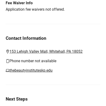
Fee Waiver Info
Application fee waivers not offered.
Contact Information
153 Lehigh Valley Mall, Whitehall, PA 18052
Phone number not available
thebeautyinstituteskp.edu
Next Steps