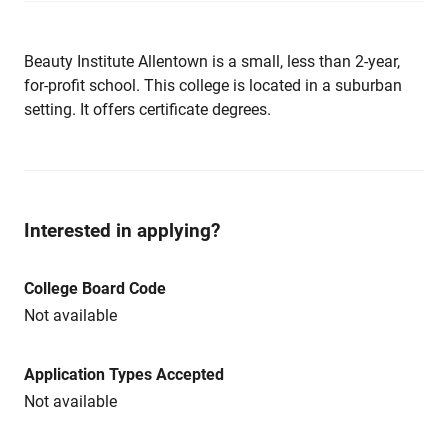
Beauty Institute Allentown is a small, less than 2-year,
for-profit school. This college is located in a suburban
setting. It offers certificate degrees.
Interested in applying?
College Board Code
Not available
Application Types Accepted
Not available