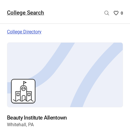
College Search
Saved
0
College
List
College Directory
-
no
College
are
selecte
Beauty Institute Allentown
Whitehall, PA