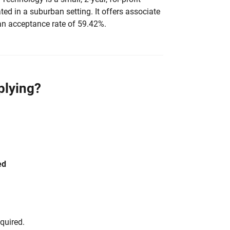
ated in a suburban setting. It offers associate
an acceptance rate of 59.42%.
plying?
ed
equired.