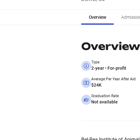
Overview
Admissio
Overview
Type
2-year • For-profit
Average Per Year After Aid
$24K
Graduation Rate
Not available
Bel-Rea Institute of Animal 