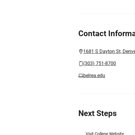
Contact Informa
1681 S Dayton St, Denv
(303) 751-8700
belrea.edu
Next Steps
Visit College Website