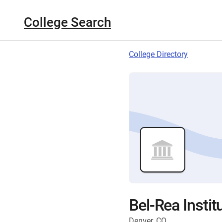
College Search
College Directory
Bel-Rea Insti
Denver, CO