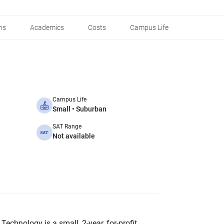
ns
Academics
Costs
Campus Life
Campus Life
Small • Suburban
SAT Range
Not available
Technology is a small, 2-year, for-profit