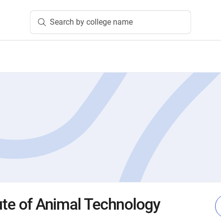
Search by college name
tute of Animal Technology