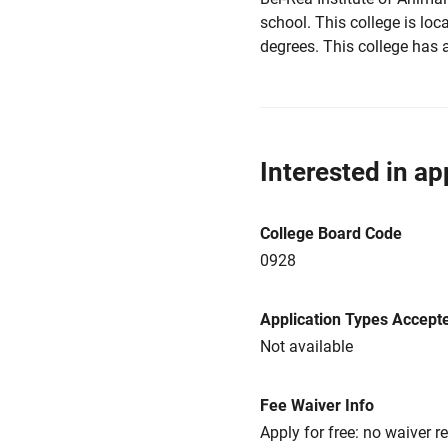
school. This college is loc
degrees. This college has 
Interested in ap
College Board Code
0928
Application Types Accept
Not available
Fee Waiver Info
Apply for free: no waiver r