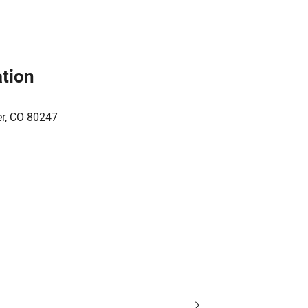
tion
er, CO 80247