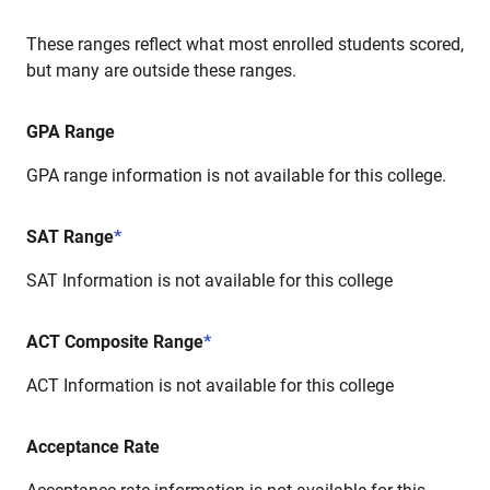
These ranges reflect what most enrolled students scored,
but many are outside these ranges.
GPA Range
GPA range information is not available for this college.
SAT Range
*
SAT Information is not available for this college
ACT Composite Range
*
ACT Information is not available for this college
Acceptance Rate