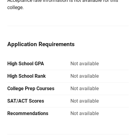
Acceptance rate information is not available for this
college.
Application Requirements
High School GPA
Not available
High School Rank
Not available
College Prep Courses
Not available
SAT/ACT Scores
Not available
Recommendations
Not available