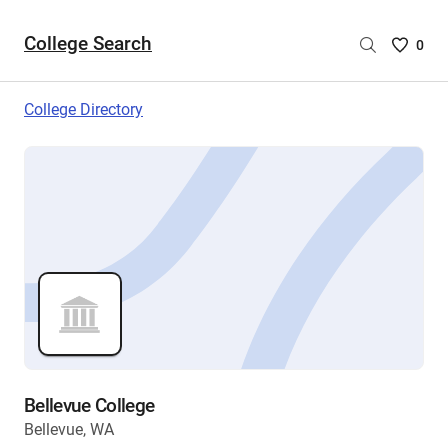
College Search
Saved
0
College
List
College Directory
-
no
College
are
selecte
Bellevue College
Bellevue, WA