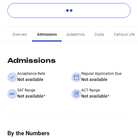
Overview
Admissions
Academics
Costs
Campus Life
Admissions
Acceptance Rate
Regular Application Due
Not available
Not available
SAT Range
ACT Range
Not available
*
Not available
*
By the Numbers