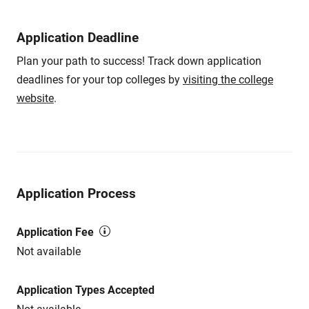
Application Deadline
Plan your path to success! Track down application
deadlines for your top colleges by
visiting the college
website
.
Application Process
Application Fee
Not available
Application Types Accepted