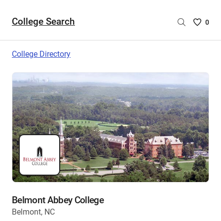
College Search
Saved
0
College
List
College Directory
-
no
College
are
selecte
Belmont Abbey College
Belmont, NC