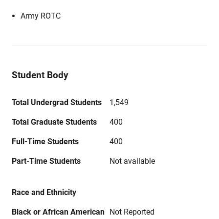
Army ROTC
Student Body
Total Undergrad Students
1,549
Total Graduate Students
400
Full-Time Students
400
Part-Time Students
Not available
Race and Ethnicity
Black or African American
Not Reported