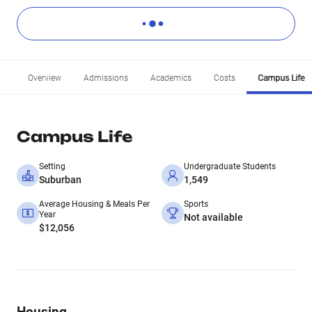
Overview
Admissions
Academics
Costs
Campus Life
Campus Life
Setting
Undergraduate Students
Suburban
1,549
Average Housing & Meals Per
Sports
Year
Not available
$12,056
Housing