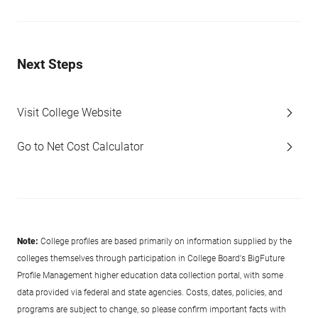
Next Steps
Visit College Website
Go to Net Cost Calculator
Note:
College profiles are based primarily on information supplied by the
colleges themselves through participation in College Board's BigFuture
Profile Management higher education data collection portal, with some
data provided via federal and state agencies. Costs, dates, policies, and
programs are subject to change, so please confirm important facts with