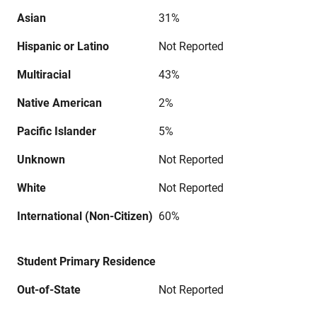
Asian
31%
Hispanic or Latino
Not Reported
Multiracial
43%
Native American
2%
Pacific Islander
5%
Unknown
Not Reported
White
Not Reported
International (Non-Citizen)
60%
Student Primary Residence
Out-of-State
Not Reported