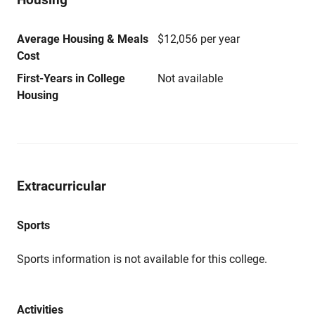
Average Housing & Meals
$12,056 per year
Cost
First-Years in College
Not available
Housing
Extracurricular
Sports
Sports information is not available for this college.
Activities