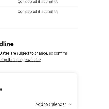
Considered if submitted
Considered if submitted
dline
 Dates are subject to change, so confirm
iting the college website
.
ue
Add to Calendar