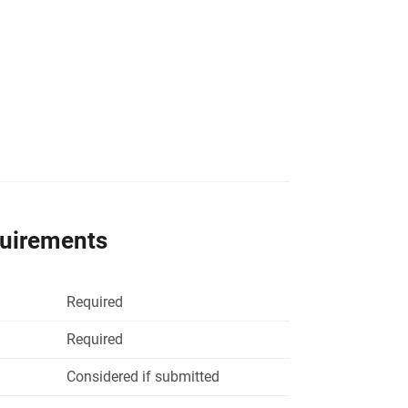
quirements
Required
Required
Considered if submitted