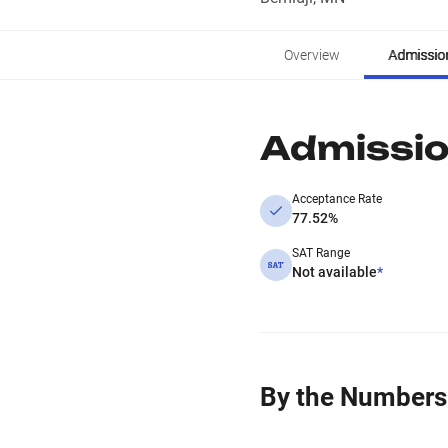
Overview
Admissio
Admissi
Acceptance Rate
77.52%
SAT Range
Not available
*
By the Numbers