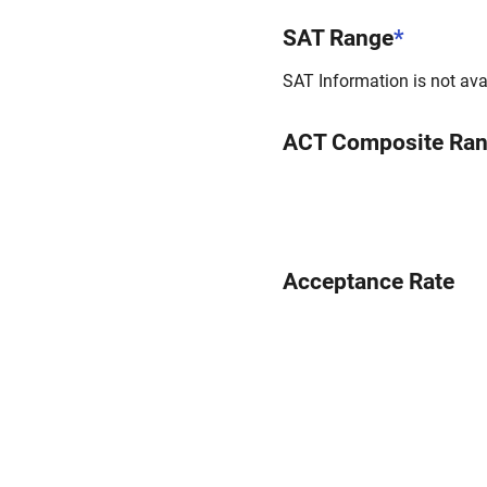
SAT Range
*
SAT Information is not avai
ACT Composite Ra
Acceptance Rate