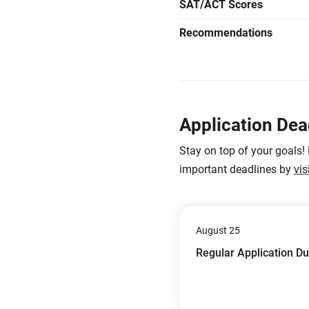
SAT/ACT Scores
Recommendations
Application Dea
Stay on top of your goals!
important deadlines by
vis
August 25
Regular Application D