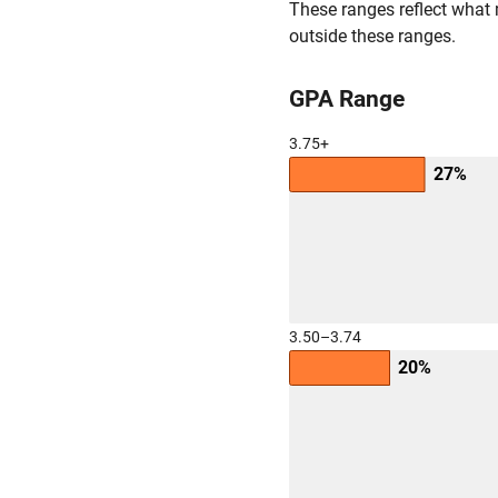
These ranges reflect what 
outside these ranges.
GPA Range
3.75+
27%
3.50–3.74
20%