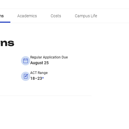
ns
Academics
Costs
Campus Life
ons
Regular Application Due
August 25
ACT Range
18–23
*