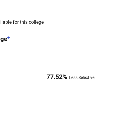
lable for this college
nge
*
77.52
%
Less Selective