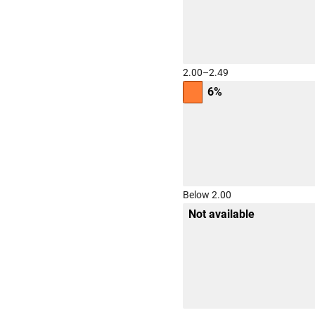
2.00–2.49
6%
Below 2.00
Not available