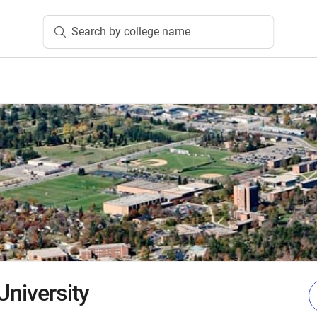
Search by college name
University