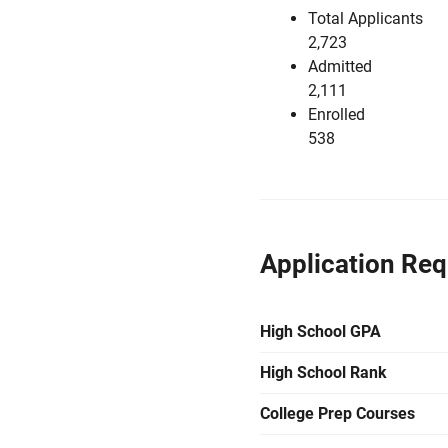
Total Applicants
2,723
Admitted
2,111
Enrolled
538
Application Re
High School GPA
High School Rank
College Prep Courses