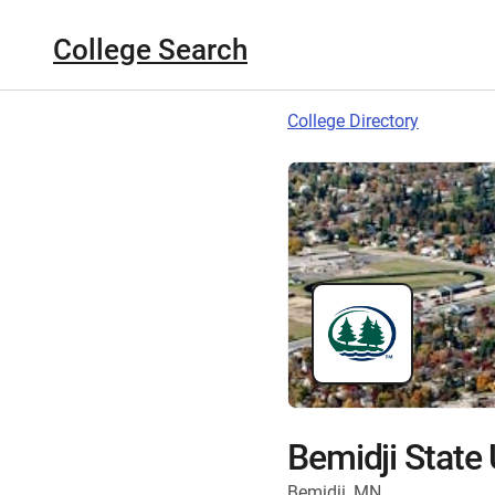
College Search
College Directory
Bemidji State 
Bemidji, MN