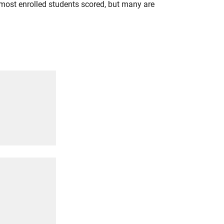
most enrolled students scored, but many are