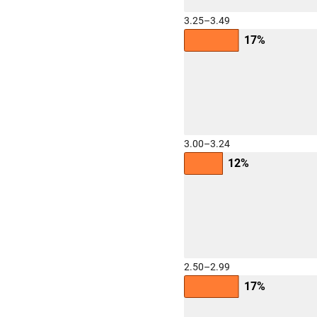
3.25–3.49
17%
3.00–3.24
12%
2.50–2.99
17%