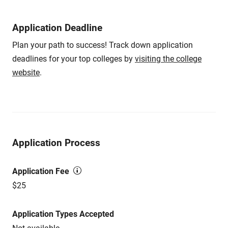
Application Deadline
Plan your path to success! Track down application
deadlines for your top colleges by
visiting the college
website
.
Application Process
Application Fee
$25
Application Types Accepted