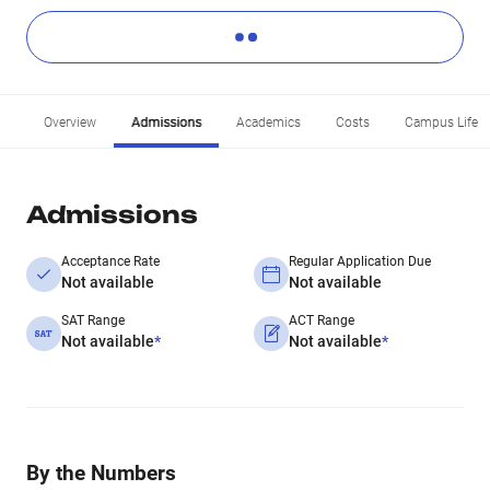
Overview
Admissions
Academics
Costs
Campus Life
Admissions
Acceptance Rate
Regular Application Due
Not available
Not available
SAT Range
ACT Range
Not available
*
Not available
*
By the Numbers