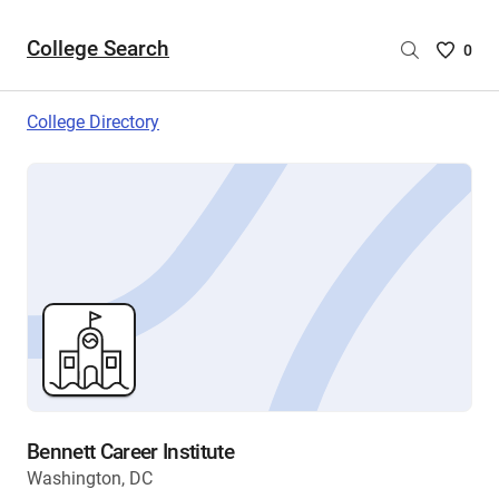
College Search
Saved
0
College
List
College Directory
-
no
College
are
selecte
Bennett Career Institute
Washington, DC