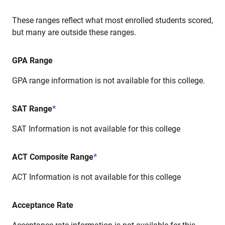
These ranges reflect what most enrolled students scored,
but many are outside these ranges.
GPA Range
GPA range information is not available for this college.
SAT Range
*
SAT Information is not available for this college
ACT Composite Range
*
ACT Information is not available for this college
Acceptance Rate