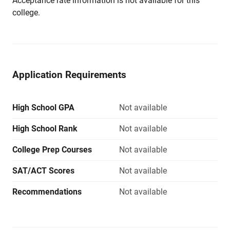
Acceptance rate information is not available for this
college.
Application Requirements
High School GPA
Not available
High School Rank
Not available
College Prep Courses
Not available
SAT/ACT Scores
Not available
Recommendations
Not available