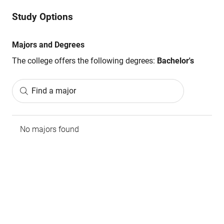
Study Options
Majors and Degrees
The college offers the following degrees:
Bachelor's
Find a major
No majors found