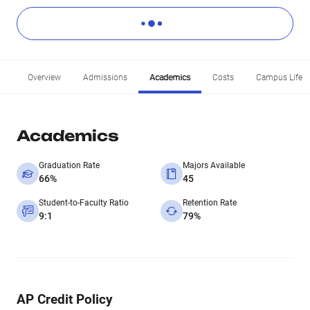
Overview
Admissions
Academics
Costs
Campus Life
Academics
Graduation Rate
Majors Available
66%
45
Student-to-Faculty Ratio
Retention Rate
9:1
79%
AP Credit Policy