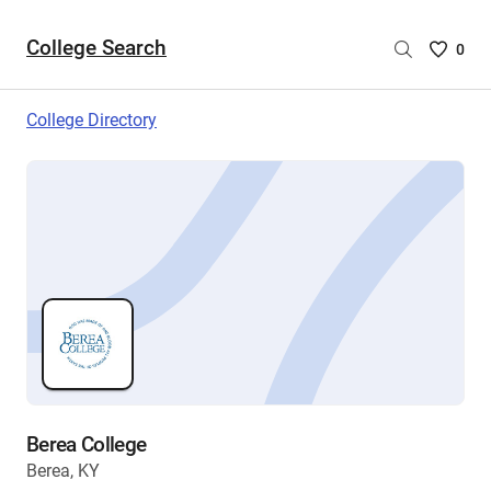
College Search
Saved
0
College
List
College Directory
-
no
College
are
selecte
Berea College
Berea, KY