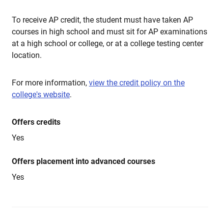
To receive AP credit, the student must have taken AP
courses in high school and must sit for AP examinations
at a high school or college, or at a college testing center
location.
For more information,
view the credit policy on the
college's website
.
Offers credits
Yes
Offers placement into advanced courses
Yes