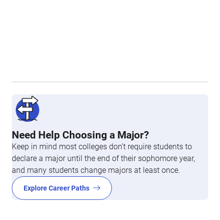
Need Help Choosing a Major?
Keep in mind most colleges don’t require students to
declare a major until the end of their sophomore year,
and many students change majors at least once.
Explore Career Paths