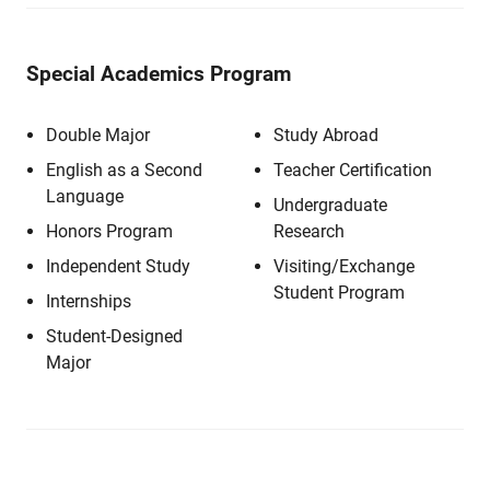
Special Academics Program
Double Major
Study Abroad
English as a Second
Teacher Certification
Language
Undergraduate
Honors Program
Research
Independent Study
Visiting/Exchange
Student Program
Internships
Student-Designed
Major