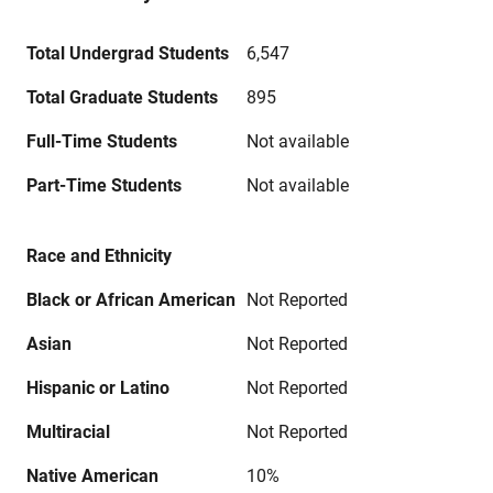
Total Undergrad Students
6,547
Total Graduate Students
895
Full-Time Students
Not available
Part-Time Students
Not available
Race and Ethnicity
Black or African American
Not Reported
Asian
Not Reported
Hispanic or Latino
Not Reported
Multiracial
Not Reported
Native American
10%