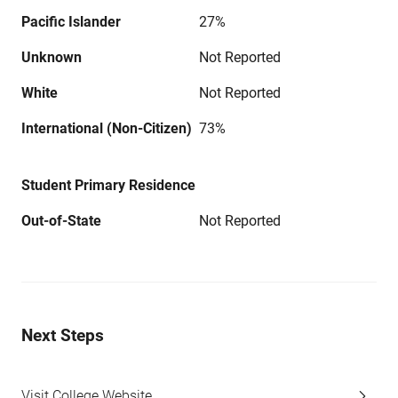
Pacific Islander
27%
Unknown
Not Reported
White
Not Reported
International (Non-Citizen)
73%
Student Primary Residence
Out-of-State
Not Reported
Next Steps
Visit College Website