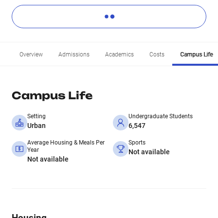
Overview
Admissions
Academics
Costs
Campus Life
Campus Life
Setting
Undergraduate Students
Urban
6,547
Average Housing & Meals Per
Sports
Year
Not available
Not available
Housing