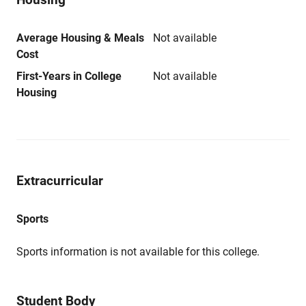
Average Housing & Meals
Not available
Cost
First-Years in College
Not available
Housing
Extracurricular
Sports
Sports information is not available for this college.
Student Body