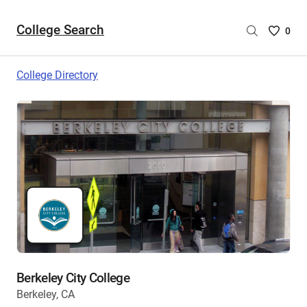
College Search
Saved
0
College
List
College Directory
-
no
College
are
selecte
Berkeley City College
Berkeley, CA