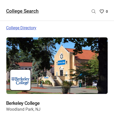
College Search
Saved
0
College
List
College Directory
-
no
College
are
selecte
Berkeley College
Woodland Park, NJ