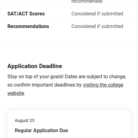
recommended
SAT/ACT Scores
Considered if submitted
Recommendations
Considered if submitted
Application Deadline
Stay on top of your goals! Dates are subject to change,
so confirm important deadlines by
visiting the college
website
.
August 23
Regular Application Due