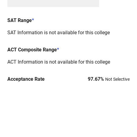
SAT Range
*
SAT Information is not available for this college
ACT Composite Range
*
ACT Information is not available for this college
Acceptance Rate
97.67
%
Not Selective