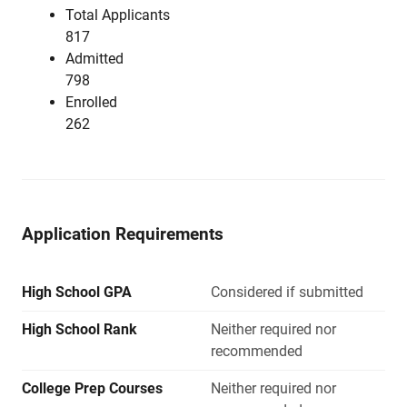
Total Applicants
817
Admitted
798
Enrolled
262
Application Requirements
High School GPA
Considered if submitted
High School Rank
Neither required nor
recommended
College Prep Courses
Neither required nor