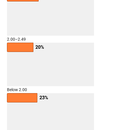
2.00–2.49
20%
Below 2.00
23%