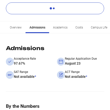
Overview
Admissions
Academics
Costs
Campus Life
Admissions
Acceptance Rate
Regular Application Due
97.67%
August 23
SAT Range
ACT Range
Not available
*
Not available
*
By the Numbers