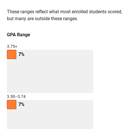
These ranges reflect what most enrolled students scored,
but many are outside these ranges.
GPA Range
3.75+
7%
3.50–3.74
7%