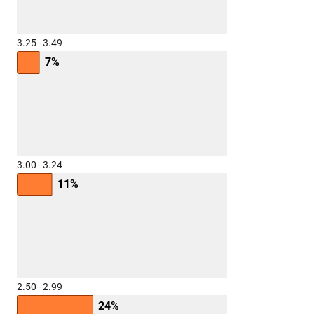
3.25–3.49
7%
3.00–3.24
11%
2.50–2.99
24%