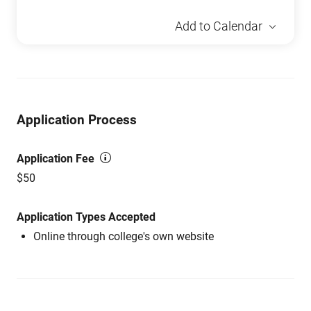
Add to Calendar
Application Process
Application Fee
$50
Application Types Accepted
Online through college's own website