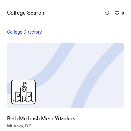
College Search
Saved
0
College
List
College Directory
-
no
College
are
selecte
Beth Medrash Meor Yitzchok
Monsey, NY