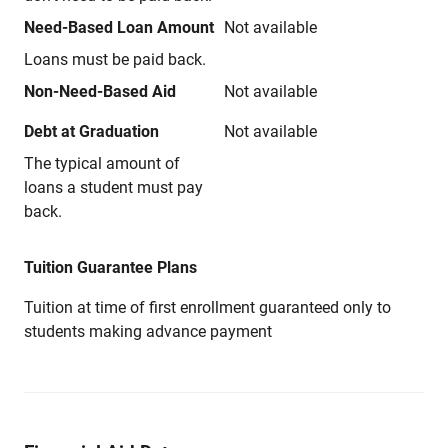
Need-Based Loan Amount
Not available
Loans must be paid back.
Non-Need-Based Aid
Not available
Debt at Graduation
Not available
The typical amount of
loans a student must pay
back.
Tuition Guarantee Plans
Tuition at time of first enrollment guaranteed only to
students making advance payment