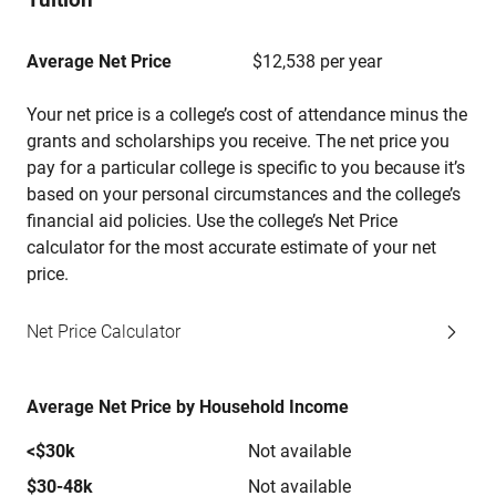
Average Net Price
$12,538 per year
Your net price is a college’s cost of attendance minus the
grants and scholarships you receive. The net price you
pay for a particular college is specific to you because it’s
based on your personal circumstances and the college’s
financial aid policies. Use the college’s Net Price
calculator for the most accurate estimate of your net
price.
Net Price Calculator
Average Net Price by Household Income
<$30k
Not available
$30-48k
Not available