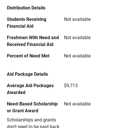
Distribution Details
Students Receiving
Not available
Financial Aid
Freshmen With Need and
Not available
Received Financial Aid
Percent of Need Met
Not available
Aid Package Details
Average Aid Packages
$9,713
Awarded
Need-Based Scholarship
Not available
or Grant Award
Scholarships and grants
don’t need to be paid back.