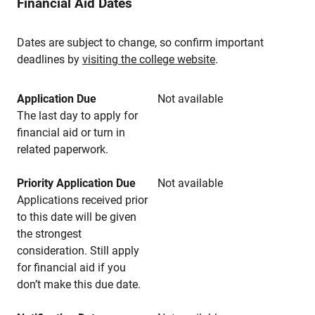
Financial Aid Dates
Dates are subject to change, so confirm important
deadlines by
visiting the college website
.
Application Due
Not available
The last day to apply for
financial aid or turn in
related paperwork.
Priority Application Due
Not available
Applications received prior
to this date will be given
the strongest
consideration. Still apply
for financial aid if you
don’t make this due date.