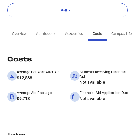
Overview
Admissions
Academics
Costs
Campus Life
Costs
Average Per Year After Aid
Students Receiving Financial
Aid
$12,538
Not available
Average Aid Package
Financial Aid Application Due
$9,713
Not available
Tuition