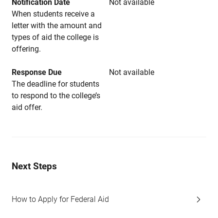
Notification Date
Not available
When students receive a
letter with the amount and
types of aid the college is
offering.
Response Due
Not available
The deadline for students
to respond to the college’s
aid offer.
Next Steps
How to Apply for Federal Aid