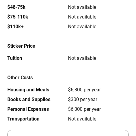
$48-75k
Not available
$75-110k
Not available
$110k+
Not available
Sticker Price
Tuition
Not available
Other Costs
Housing and Meals
$6,800 per year
Books and Supplies
$300 per year
Personal Expenses
$6,000 per year
Transportation
Not available