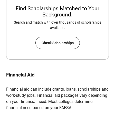
Find Scholarships Matched to Your
Background.
Search and match with over thousands of scholarships
available.
Check Scholarships
Financial Aid
Financial aid can include grants, loans, scholarships and
work-study jobs. Financial aid packages vary depending
on your financial need. Most colleges determine
financial need based on your FAFSA.