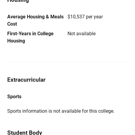
Average Housing & Meals
$10,537 per year
Cost
First-Years in College
Not available
Housing
Extracurricular
Sports
Sports information is not available for this college.
Student Body