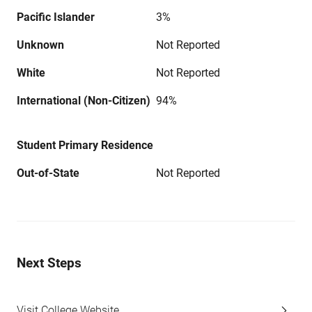
Pacific Islander
3%
Unknown
Not Reported
White
Not Reported
International (Non-Citizen)
94%
Student Primary Residence
Out-of-State
Not Reported
Next Steps
Visit College Website