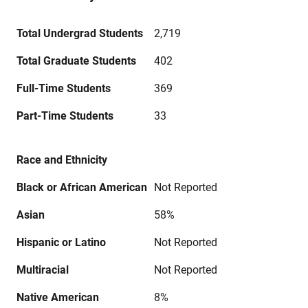
Total Undergrad Students
2,719
Total Graduate Students
402
Full-Time Students
369
Part-Time Students
33
Race and Ethnicity
Black or African American
Not Reported
Asian
58%
Hispanic or Latino
Not Reported
Multiracial
Not Reported
Native American
8%