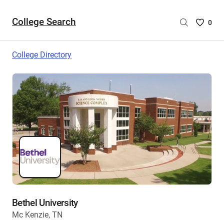
College Search
Saved
0
College
List
College Directory
-
no
College
are
selecte
Bethel University
Mc Kenzie, TN