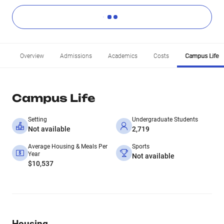
Overview
Admissions
Academics
Costs
Campus Life
Campus Life
Setting
Undergraduate Students
Not available
2,719
Average Housing & Meals Per
Sports
Year
Not available
$10,537
Housing