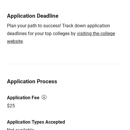
Application Deadline
Plan your path to success! Track down application
deadlines for your top colleges by
visiting the college
website
.
Application Process
Application Fee
$25
Application Types Accepted