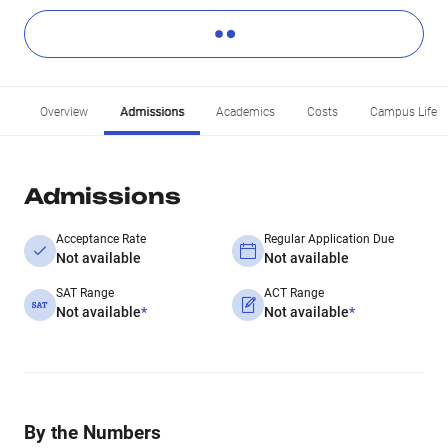
Overview
Admissions
Academics
Costs
Campus Life
Admissions
Acceptance Rate
Regular Application Due
Not available
Not available
SAT Range
ACT Range
Not available
*
Not available
*
By the Numbers