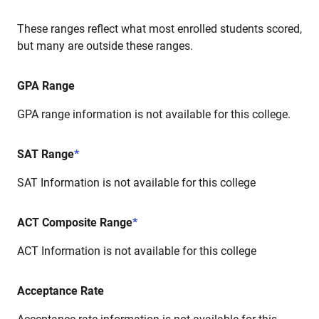
These ranges reflect what most enrolled students scored,
but many are outside these ranges.
GPA Range
GPA range information is not available for this college.
SAT Range
*
SAT Information is not available for this college
ACT Composite Range
*
ACT Information is not available for this college
Acceptance Rate