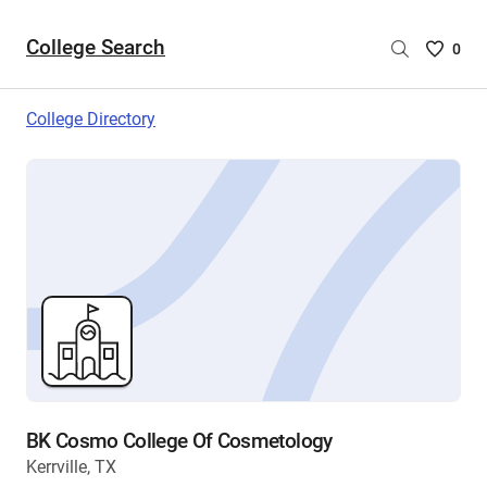
College Search
Saved
0
College
List
College Directory
-
no
College
are
selecte
BK Cosmo College Of Cosmetology
Kerrville, TX