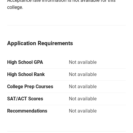
Acceptance rate information is not available for this
college.
Application Requirements
High School GPA
Not available
High School Rank
Not available
College Prep Courses
Not available
SAT/ACT Scores
Not available
Recommendations
Not available