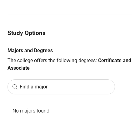
Study Options
Majors and Degrees
The college offers the following degrees:
Certificate and
Associate
Find a major
No majors found