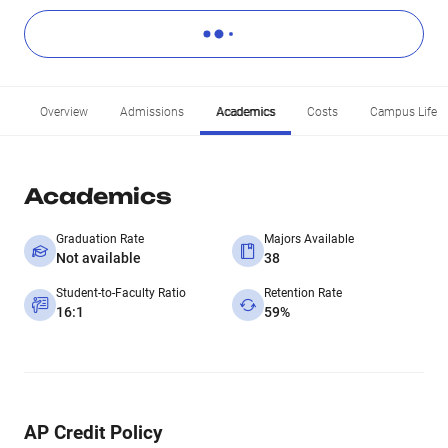
Overview
Admissions
Academics
Costs
Campus Life
Academics
Graduation Rate
Majors Available
Not available
38
Student-to-Faculty Ratio
Retention Rate
16:1
59%
AP Credit Policy