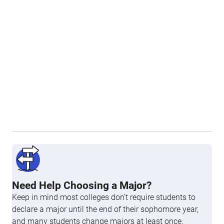
Need Help Choosing a Major?
Keep in mind most colleges don’t require students to
declare a major until the end of their sophomore year,
and many students change majors at least once.