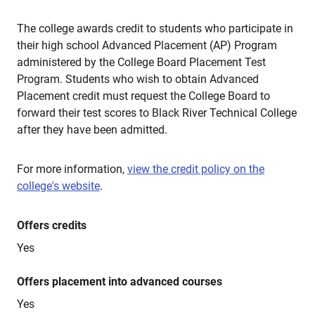
The college awards credit to students who participate in
their high school Advanced Placement (AP) Program
administered by the College Board Placement Test
Program. Students who wish to obtain Advanced
Placement credit must request the College Board to
forward their test scores to Black River Technical College
after they have been admitted.
For more information,
view the credit policy on the
college's website
.
Offers credits
Yes
Offers placement into advanced courses
Yes