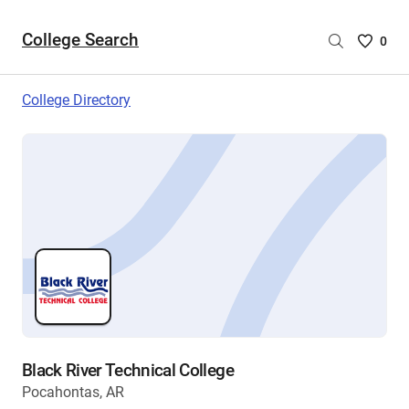
College Search
Saved
0
College
List
College Directory
-
no
College
are
selecte
Black River Technical College
Pocahontas, AR