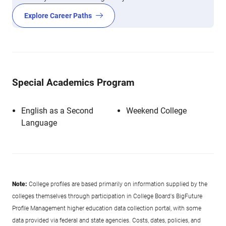
Explore Career Paths
Special Academics Program
English as a Second
Weekend College
Language
Note:
College profiles are based primarily on information supplied by the
colleges themselves through participation in College Board's BigFuture
Profile Management higher education data collection portal, with some
data provided via federal and state agencies. Costs, dates, policies, and